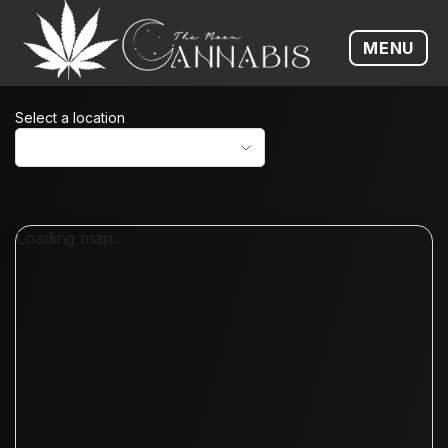
MENU
Open me
Select a location
Loading map...