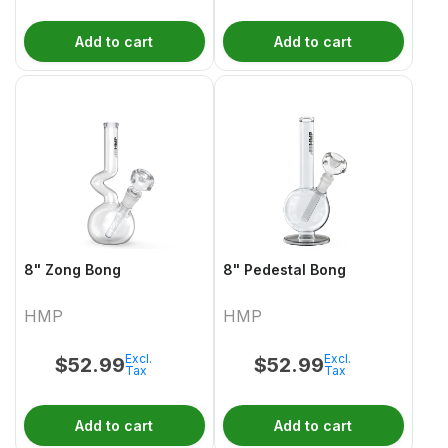
Add to cart
Add to cart
8" Zong Bong
8" Pedestal Bong
HMP
HMP
Excl.
Excl.
$
52.99
$
52.99
Tax
Tax
Add to cart
Add to cart