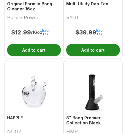
Original Formila Bong
Multi Utility Dab Tool
Cleaner 16oz
Purple Power
RYOT
Excl.
Excl.
$
12.99
$
39.99
/16oz
Tax
Tax
Add to cart
Add to cart
HAPPLE
8" Bong Premier
Collection Black
NUGZ
HMP