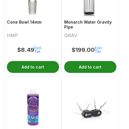
Cone Bowl 14mm
Monarch Water Gravity
Pipe
HMP
GRAV
Excl.
Excl.
$
8.49
$
199.00
Tax
Tax
Add to cart
Add to cart