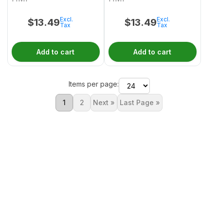
Excl.
Excl.
$
13.49
$
13.49
Tax
Tax
Add to cart
Add to cart
Items per page:
1
2
Next »
Last Page »