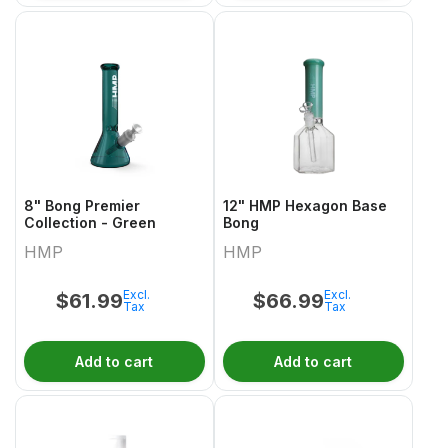
8" Bong Premier
12" HMP Hexagon Base
Collection - Green
Bong
HMP
HMP
Excl.
Excl.
$
61.99
$
66.99
Tax
Tax
Add to cart
Add to cart