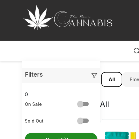
Home
Filters
All
Flo
0
All
On Sale
Sold Out