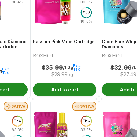
98.4%
83.3%
CBD
10-0%
quid Diamond
Passion Pink Vape Cartridge
Code Blue Whi
artridge
Diamonds
BOXHOT
BOXHOT
Excl.
$
35.99
$
32.99
/1.2g
/1
Excl.
Tax
1g
Tax
$
29.99
$
27.49
/g
cart
Add to cart
Add to
SATIVA
SATIVA
THC
THC
83.3%
83.3%