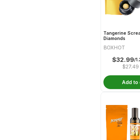
Tangerine Scre
Diamonds
BOXHOT
$
32.99
/1
$
27.49
Add to 