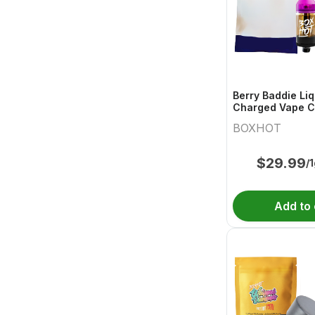
Berry Baddie Li
Charged Vape C
BOXHOT
$
29.99
/
Add to 