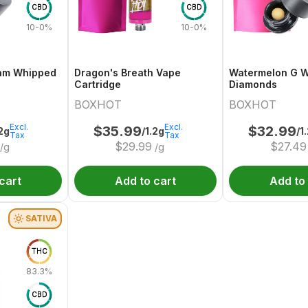
CBD
CBD
10-0%
10-0%
am Whipped
Dragon's Breath Vape
Watermelon G 
Cartridge
Diamonds
BOXHOT
BOXHOT
Excl.
Excl.
$
35.99
$
32.99
.2g
/1.2g
/1
Tax
Tax
$
29.99
$
27.49
/g
/g
cart
Add to cart
Add to
SATIVA
THC
83.3%
CBD