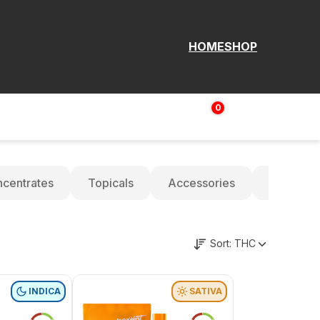
HOME
SHOP
0
Login | Sign up
$
0.00
centrates
Topicals
Accessories
Oils
Sort:
THC
INDICA
SATIVA