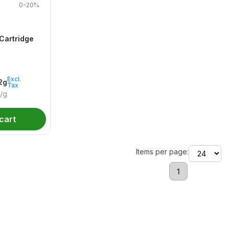
0-20%
Cartridge
Excl.
.2g
Tax
/g
cart
Items per page:
1