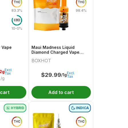
THC
THC
83.3%
98.4%
CBD
10-0%
r Vape
Maui Madness Liquid
Diamond Charged Vape
Cartridge
BOXHOT
Excl.
.2g
Excl.
Tax
$
29.99
/1g
Tax
/g
 cart
Add to cart
HYBRID
INDICA
THC
THC