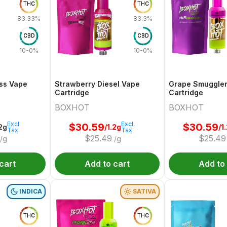
THC
THC
83.33%
83.3%
CBD
CBD
10-0%
10-0%
ss Vape
Strawberry Diesel Vape
Grape Smuggle
Cartridge
Cartridge
BOXHOT
BOXHOT
Excl.
Excl.
$
30.59
$
30.59
.2g
/1.2g
/1
Tax
Tax
$
25.49
$
25.49
/g
/g
cart
Add to cart
Add to
INDICA
SATIVA
THC
THC