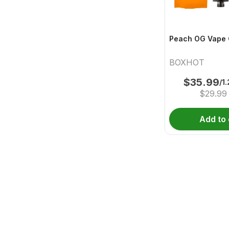
Peach OG Vape 
BOXHOT
$
35.99
/1
$
29.99
Add to 