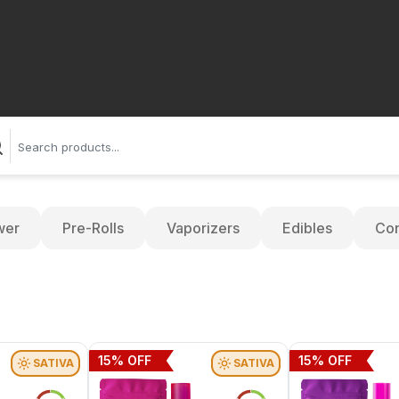
wer
Pre-Rolls
Vaporizers
Edibles
Con
15
% OFF
15
% OFF
SATIVA
SATIVA