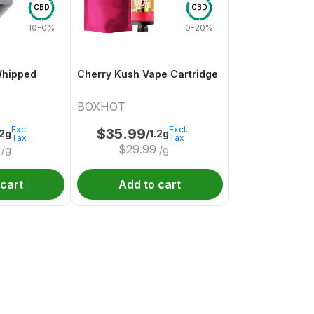
CBD
CBD
10-0%
0-20%
Whipped
Cherry Kush Vape Cartridge
BOXHOT
Excl.
Excl.
$
35.99
.2g
/1.2g
Tax
Tax
$
29.99
/g
/g
 cart
Add to cart