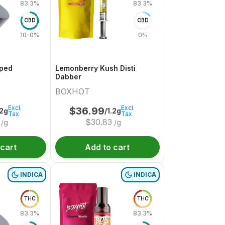
83.3%
83.3%
CBD
CBD
10-0%
0%
pped
Lemonberry Kush Disti
Dabber
BOXHOT
Excl.
Excl.
$
36.99
.2g
/1.2g
Tax
Tax
$
30.83
/g
/g
 cart
Add to cart
INDICA
INDICA
THC
THC
83.3%
83.3%