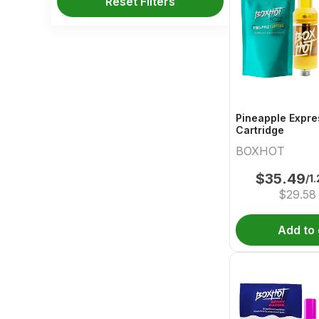
Reset Filters
Pineapple Expre
Cartridge
BOXHOT
$
35.49
/1
$
29.58
Add to 