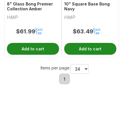
8" Glass Bong Premier
10" Square Base Bong
Collection Amber
Navy
HMP
HMP
Excl.
Excl.
$
61.99
$
63.49
Tax
Tax
Add to cart
Add to cart
Items per page:
1