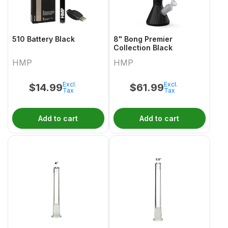
510 Battery Black
8" Bong Premier
Collection Black
HMP
HMP
Excl.
Excl.
$
14.99
$
61.99
Tax
Tax
Add to cart
Add to cart