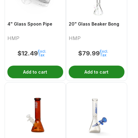
4" Glass Spoon Pipe
20" Glass Beaker Bong
HMP
HMP
Excl.
Excl.
$
12.49
$
79.99
Tax
Tax
Add to cart
Add to cart