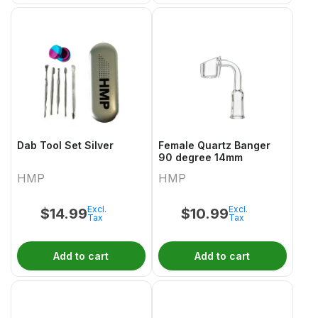
Dab Tool Set Silver
Female Quartz Banger
90 degree 14mm
HMP
HMP
Excl.
Excl.
$
14.99
$
10.99
Tax
Tax
Add to cart
Add to cart