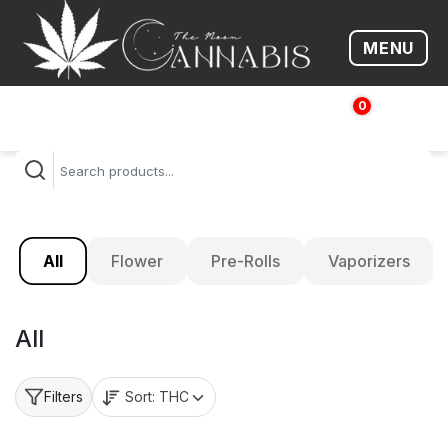
MENU
Open me
0
$
0.00
All
Flower
Pre-Rolls
Vaporizers
All
Sort:
THC
Filters