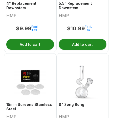
4" Replacement
5.5" Replacement
Downstem
Downstem
HMP
HMP
Excl.
Excl.
$
9.99
$
10.99
Tax
Tax
Add to cart
Add to cart
15mm Screens Stainless
8" Zong Bong
Steel
HMP
HMP