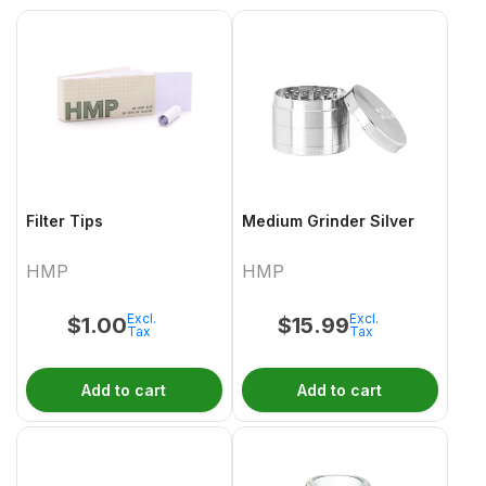
Filter Tips
Medium Grinder Silver
HMP
HMP
Excl.
Excl.
$
1.00
$
15.99
Tax
Tax
Add to cart
Add to cart