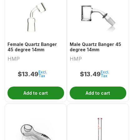
Female Quartz Banger
Male Quartz Banger 45
45 degree 14mm
degree 14mm
HMP
HMP
Excl.
Excl.
$
13.49
$
13.49
Tax
Tax
Add to cart
Add to cart