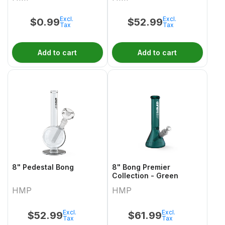
Excl.
Excl.
$
0.99
$
52.99
Tax
Tax
Add to cart
Add to cart
8" Pedestal Bong
8" Bong Premier
Collection - Green
HMP
HMP
Excl.
Excl.
$
52.99
$
61.99
Tax
Tax