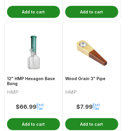
Add to cart
Add to cart
12" HMP Hexagon Base
Wood Grain 3" Pipe
Bong
HMP
HMP
Excl.
Excl.
$
66.99
$
7.99
Tax
Tax
Add to cart
Add to cart