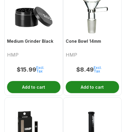
Medium Grinder Black
Cone Bowl 14mm
HMP
HMP
Excl.
Excl.
$
15.99
$
8.49
Tax
Tax
Add to cart
Add to cart