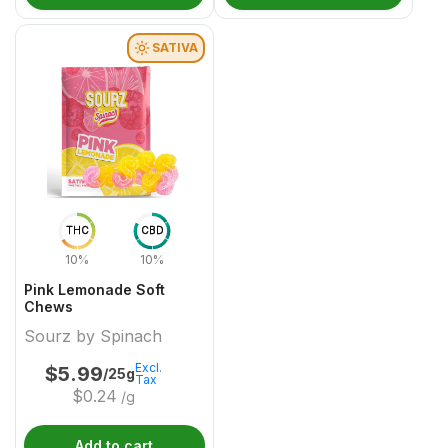
SATIVA
THC
CBD
10%
10%
Pink Lemonade Soft
Chews
Sourz by Spinach
Excl.
$
5.99
/25g
Tax
$
0.24
/g
Add to cart