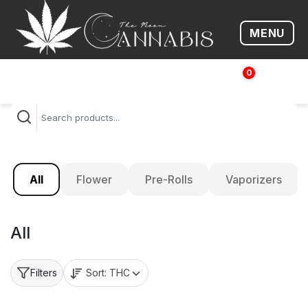
MENU
Open me
0
$
0.00
All
Flower
Pre-Rolls
Vaporizers
All
Sort:
THC
Filters