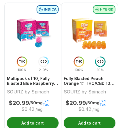
INDICA
HYBRID
THC
CBD
THC
CBD
100%
2-0%
100%
10%
Multipack of 10, Fully
Fully Blasted Peach
Blasted Blue Raspberry
Orange 1:1 THC/CBD 10
Watermelon 1x 10mg Soft
Pack
SOURZ by Spinach
SOURZ by Spinach
Chews
Excl.
Excl.
$
20.99
$
20.99
/50mg
/50mg
Tax
Tax
$
0.42
$
0.42
/mg
/mg
Add to cart
Add to cart