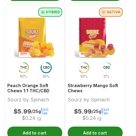
HYBRID
SATIVA
THC
CBD
THC
CBD
10%
10%
10%
0%
Peach Orange Soft
Strawberry Mango Soft
Chews 1:1 THC/CBD
Chews
Sourz by Spinach
Sourz by Spinach
Excl.
Excl.
$
5.99
$
5.99
/25g
/25g
Tax
Tax
$
0.24
$
0.24
/g
/g
Add to cart
Add to cart