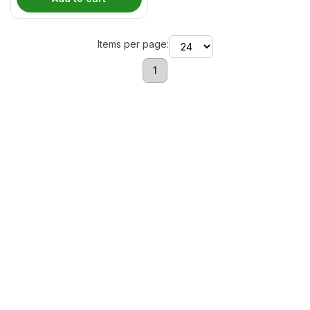
Items per page:
1