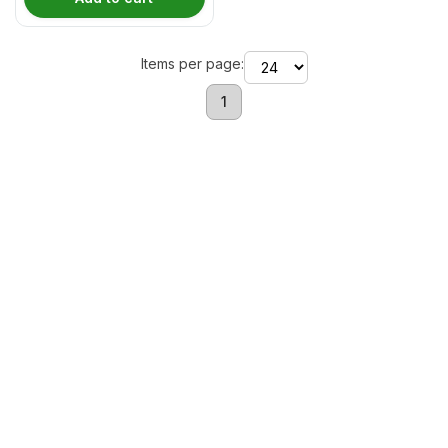
Items per page:
1