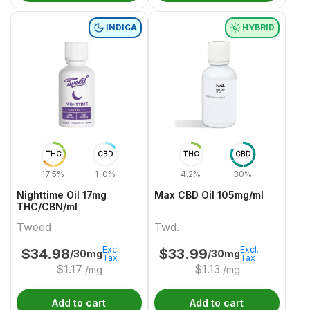
INDICA
HYBRID
THC
CBD
THC
CBD
17.5%
1-0%
4.2%
30%
Nighttime Oil 17mg
Max CBD Oil 105mg/ml
THC/CBN/ml
Tweed
Twd.
Excl.
Excl.
$
34.98
$
33.99
/30mg
/30mg
Tax
Tax
$
1.17
$
1.13
/mg
/mg
Add to cart
Add to cart