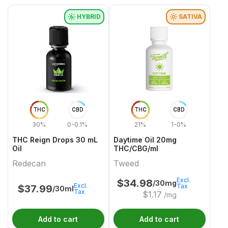
HYBRID
SATIVA
THC
CBD
THC
CBD
30%
0-0.1%
21%
1-0%
THC Reign Drops 30 mL
Daytime Oil 20mg
Oil
THC/CBG/ml
Redecan
Tweed
Excl.
$
34.98
/30mg
Excl.
Tax
$
37.99
/30ml
Tax
$
1.17
/mg
Add to cart
Add to cart