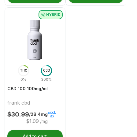
HYBRID
THC
CBD
0%
300%
CBD 100 100mg/ml
frank cbd
Excl.
$
30.99
/28.4mg
Tax
$
1.09
/mg
Add to cart