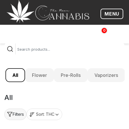
MENU
Open me
0
$
0.00
All
Flower
Pre-Rolls
Vaporizers
All
Sort:
THC
Filters