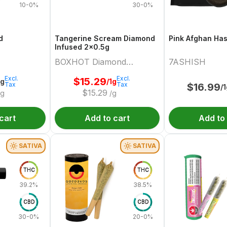
10-0%
30-0%
d
Tangerine Scream Diamond
Pink Afghan Ha
Infused 2x0.5g
BOXHOT Diamond
7ASHISH
Doobies
Excl.
Excl.
$
15.29
2g
/1g
Tax
Tax
$
16.99
/
$
15.29
/g
/g
cart
Add to cart
Add to
SATIVA
SATIVA
THC
THC
39.2%
38.5%
CBD
CBD
30-0%
20-0%