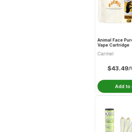
Animal Face Pur
Vape Cartridge
Carmel
$
43.49
/
Add to 