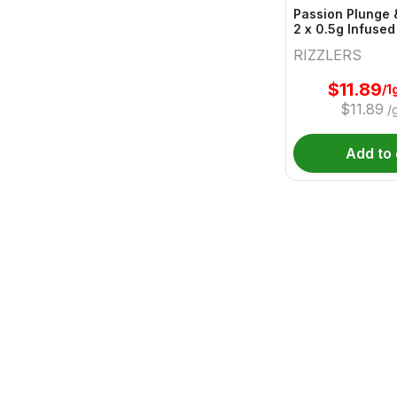
Passion Plunge 
2 x 0.5g Infused
RIZZLERS
$
11.89
/1
$
11.89
/
Add to 