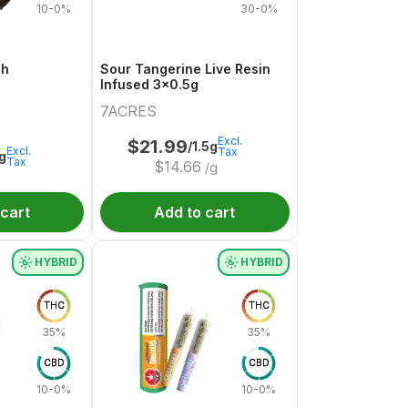
10-0%
30-0%
sh
Sour Tangerine Live Resin
Infused 3x0.5g
7ACRES
Excl.
$
21.99
/1.5g
Excl.
Tax
1g
Tax
$
14.66
/g
 cart
Add to cart
HYBRID
HYBRID
THC
THC
35%
35%
CBD
CBD
10-0%
10-0%