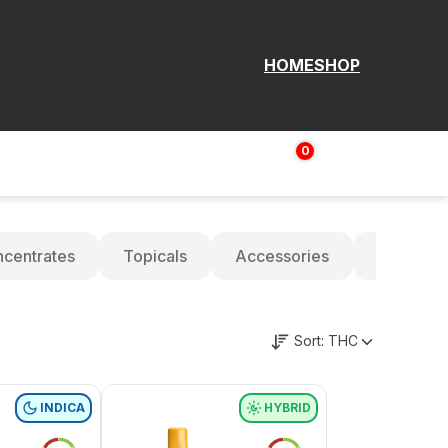
HOME
SHOP
0
Login | Sign up
$
0.00
centrates
Topicals
Accessories
Oils
Sort:
THC
INDICA
HYBRID