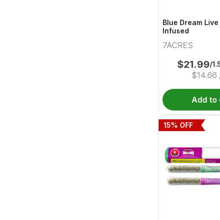
Blue Dream Live
Infused
7ACRES
$
21.99
/1.
$
14.66
Add to 
15
% OFF