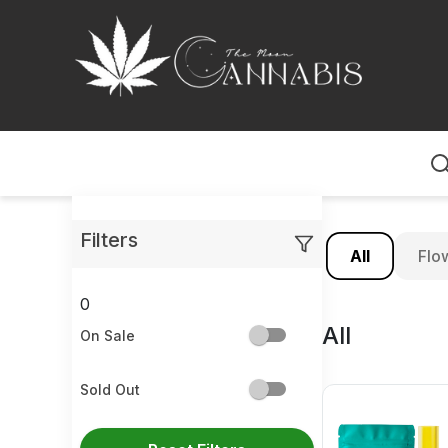
Home
Filters
All
Flo
0
All
On Sale
Sold Out