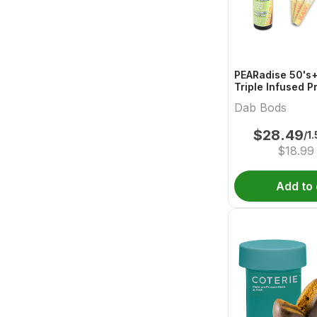
PEARadise 50's+
Triple Infused P
Dab Bods
$
28.49
/1
$
18.99
Add to 