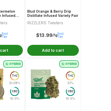
termelon
Blud Orange & Berry Drip
te Infused
Distillate Infused Variety Pair
.5g
ters
RIZZLERS Twisters
Excl.
Excl.
$
13.99
1g
/1g
Tax
Tax
 cart
Add to cart
HYBRID
HYBRID
THC
THC
32.08%
32%
CBD
CBD
10-0%
10-0%