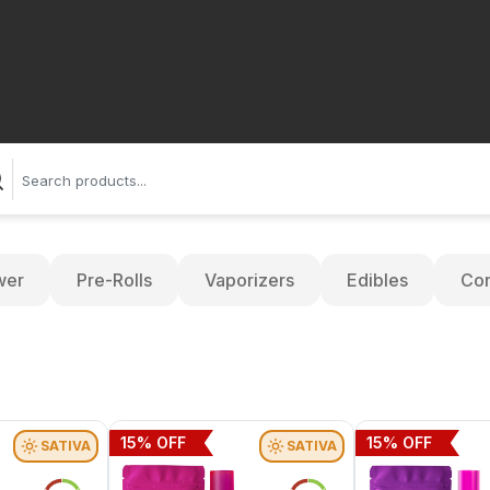
wer
Pre-Rolls
Vaporizers
Edibles
Con
15
% OFF
15
% OFF
SATIVA
SATIVA