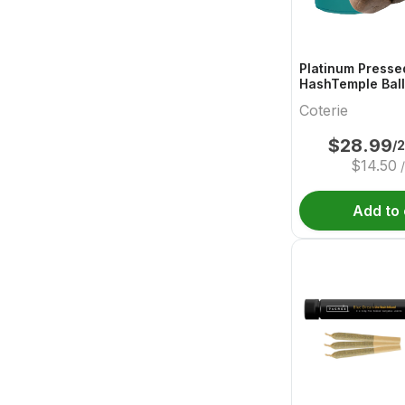
Platinum Presse
HashTemple Ball
Coterie
$
28.99
/
$
14.50
Add to 