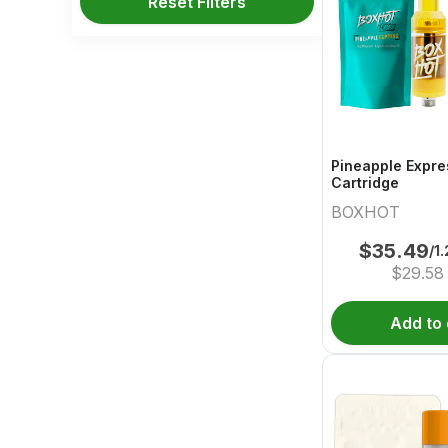
Reset Filters
Pineapple Expre
Cartridge
BOXHOT
$
35.49
/1
$
29.58
Add to 