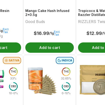
 Resin
Mango Cake Hash Infused
Tropicoco & Wa
2x0.5g
Razzler Distilla
Variety Pair 2x0
Good Buds
RIZZLERS Twis
Excl.
5g
Excl.
Tax
$
16.99
$
12.99
/1g
/
Tax
/g
cart
Add to cart
Add to
SATIVA
INDICA
THC
THC
33%
32.65%
CBD
CBD
10-0%
0-10%