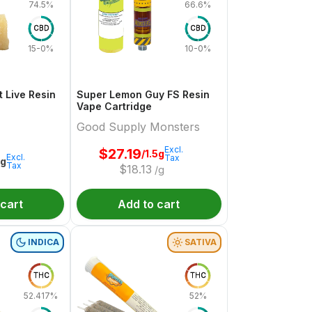
74.5%
66.6%
CBD
CBD
15-0%
10-0%
 Live Resin
Super Lemon Guy FS Resin
Vape Cartridge
Good Supply Monsters
Excl.
$
27.19
/1.5g
Excl.
Tax
1g
Tax
$
18.13
/g
 cart
Add to cart
INDICA
SATIVA
THC
THC
52.417%
52%