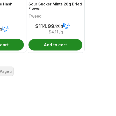
e Hash
Sour Sucker Mints 28g Dried
Flower
Tweed
Excl.
$
114.99
/28g
Excl.
Tax
1g
Tax
$
4.11
/g
 cart
Add to cart
 Page »