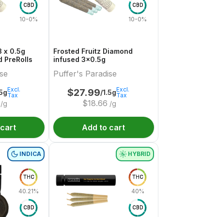
CBD
CBD
10-0%
10-0%
 x 0.5g
Frosted Fruitz Diamond
 PreRolls
infused 3x0.5g
ise
Puffer's Paradise
Excl.
Excl.
$
27.99
.5g
/1.5g
Tax
Tax
$
18.66
/g
/g
 cart
Add to cart
INDICA
HYBRID
THC
THC
40.21%
40%
CBD
CBD