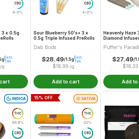
CBD
CBD
4-0%
4-0%
 3 x 0.5g
Sour Blueberry 50's+ 3 x
Heavenly Haze 3
reRolls
0.5g Triple Infused PreRolls
Diamond Infused
Dab Bods
Puffer's Parad
Excl.
Excl.
$
28.49
$
27.49
.5g
/1.5g
/1
Tax
Tax
$
18.99
$
18.33
/g
/g
cart
Add to cart
Add to
15
% OFF
INDICA
SATIVA
THC
THC
49.8%
42%
CBD
CBD