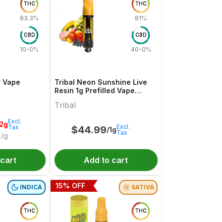
THC
THC
83.3%
81%
CBD
CBD
10-0%
40-0%
r Vape
Tribal Neon Sunshine Live
Resin 1g Prefilled Vape
Cartridge
Tribal
Excl.
.2g
Excl.
Tax
$
44.99
/1g
Tax
/g
 cart
Add to cart
15
% OFF
INDICA
SATIVA
THC
THC