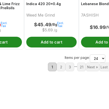
& Lime Frizz
Indica 420 20x0.4g
Lebanese Blond
 PreRolls
Weed Me Grind
7ASHISH
Excl.
Excl.
$
45.49
g
/8g
Tax
Tax
$
16.99
/
$
5.69
g
/g
cart
Add to cart
Add to
Items per page:
...
1
2
3
21
Next »
Last