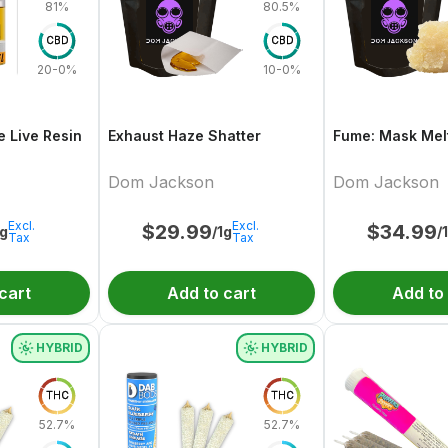
81%
80.5%
CBD
CBD
20-0%
10-0%
e Live Resin
Exhaust Haze Shatter
Fume: Mask Melt
Dom Jackson
Dom Jackson
Excl.
Excl.
$
29.99
$
34.99
1g
/1g
/
Tax
Tax
cart
Add to cart
Add to
HYBRID
HYBRID
THC
THC
52.7%
52.7%