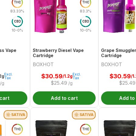
THC
THC
83.33%
83.3%
CBD
CBD
10-0%
10-0%
ss Vape
Strawberry Diesel Vape
Grape Smuggle
Cartridge
Cartridge
BOXHOT
BOXHOT
Excl.
Excl.
$
30.59
$
30.59
.2g
/1.2g
/1
Tax
Tax
$
25.49
$
25.49
/g
/g
cart
Add to cart
Add to
SATIVA
SATIVA
THC
THC