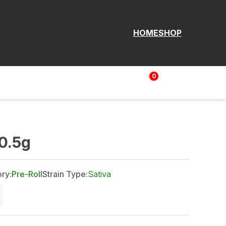
HOME
SHOP
0
Login | Sign up
$
0.00
0.5g
ry:
Pre-Roll
Strain Type:
Sativa