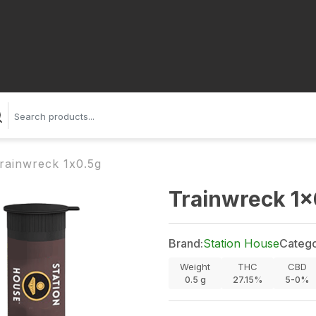
rainwreck 1x0.5g
Trainwreck 1x
Brand:
Station House
Catego
Weight
THC
CBD
0.5
g
27.15%
5-0%