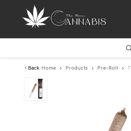
Home
Back
Home
Products
Pre-Roll
T