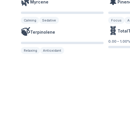
🌿
🌲
Myrcene
Pinen
Calming
Sedative
Focus
A
🧬
🍃
Total
Terpinolene
0.00
–
1.00
Relaxing
Antioxidant