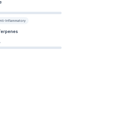
e
nti-Inflammatory
Terpenes
%