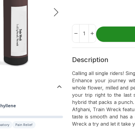
Description
Calling all single riders! Si
Enhance your journey wit
whole flower, milled and pe
your trip right to the last
hybrid that packs a punch.
hyllene
Afghani, Train Wreck featu
taste is smooth and has a 
Wreck a try and let it take 
matory
Pain Relief