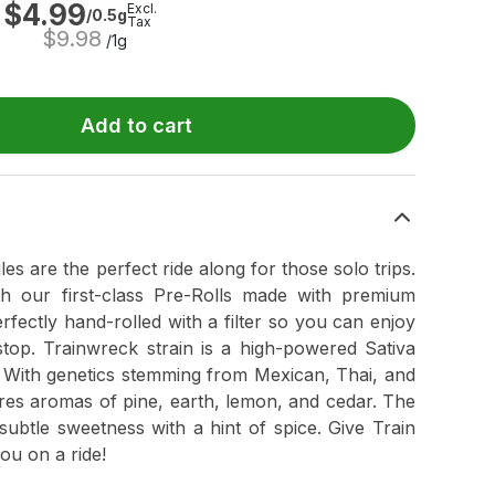
$
4.99
Excl.
/0.5g
Tax
$
9.98
/1g
Add to cart
ngles are the perfect ride along for those solo trips.
h our first-class Pre-Rolls made with premium
rfectly hand-rolled with a filter so you can enjoy
 stop. Trainwreck strain is a high-powered Sativa
 With genetics stemming from Mexican, Thai, and
res aromas of pine, earth, lemon, and cedar. The
subtle sweetness with a hint of spice. Give Train
you on a ride!