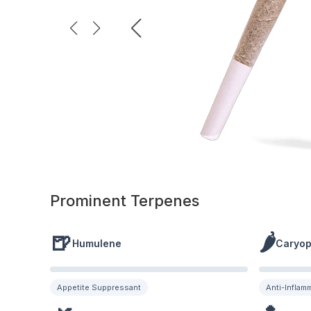
Prominent Terpenes
🍺
🌶️
Humulene
Caryop
Appetite Suppressant
Anti-Inflam