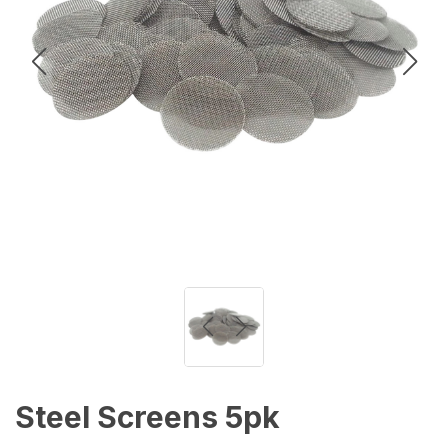
Steel Screens 5pk