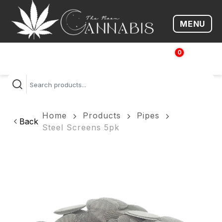
MENU
Open me
0
$
0.00
Home
Products
Pipes
Back
Steel Screens 5pk