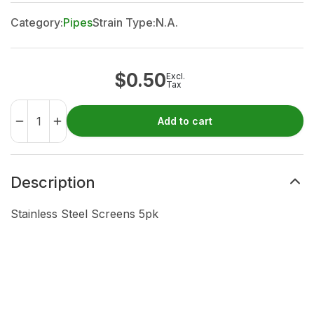
Category:
Pipes
Strain Type:
N.A.
$
0.50
Excl.
Tax
Add to cart
Description
Stainless Steel Screens 5pk