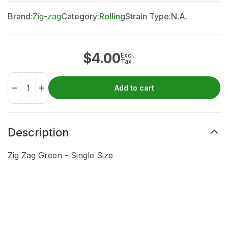
Brand:
Zig-zag
Category:
Rolling
Strain Type:
N.A.
$
4.00
Excl.
Tax
Add to cart
Description
Zig Zag Green - Single Size