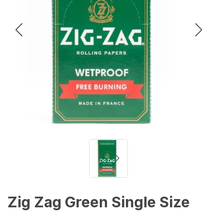
Zig Zag Green Single Size