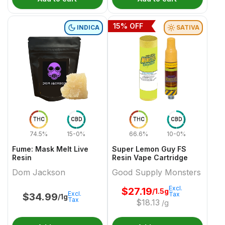
15
% OFF
INDICA
SATIVA
THC
CBD
THC
CBD
74.5%
15-0%
66.6%
10-0%
Fume: Mask Melt Live
Super Lemon Guy FS
Resin
Resin Vape Cartridge
Dom Jackson
Good Supply Monsters
Excl.
$
27.19
/1.5g
Excl.
Tax
$
34.99
/1g
Tax
$
18.13
/g