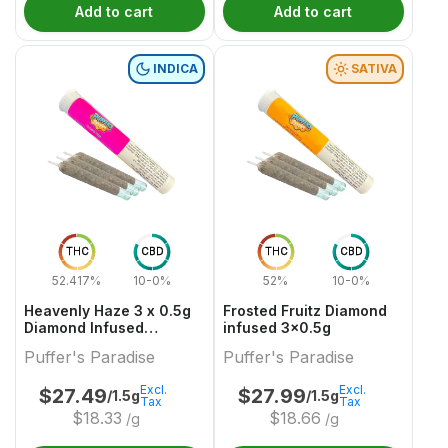
Add to cart
Add to cart
INDICA
SATIVA
THC
CBD
THC
CBD
52.417%
10-0%
52%
10-0%
Heavenly Haze 3 x 0.5g
Frosted Fruitz Diamond
Diamond Infused
infused 3x0.5g
PreRolls
Puffer's Paradise
Puffer's Paradise
Excl.
Excl.
$
27.49
$
27.99
/1.5g
/1.5g
Tax
Tax
$
18.33
$
18.66
/g
/g