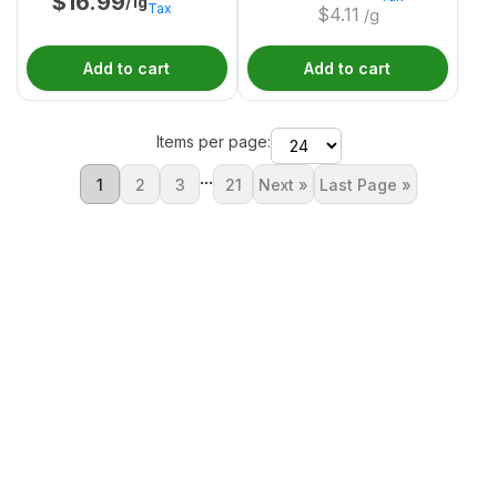
$
16.99
/1g
Tax
$
4.11
/g
Add to cart
Add to cart
Items per page:
...
1
2
3
21
Next »
Last Page »