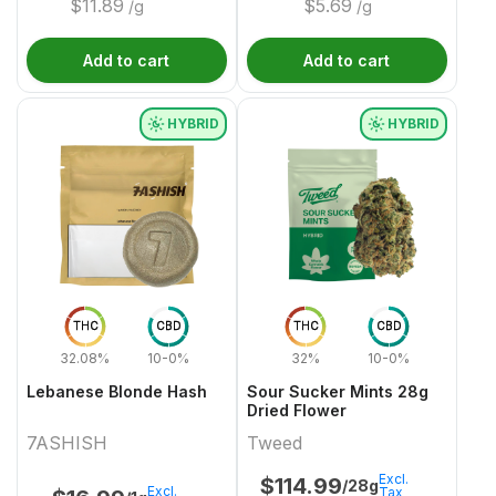
$
11.89
$
5.69
/g
/g
Add to cart
Add to cart
HYBRID
HYBRID
THC
CBD
THC
CBD
32.08%
10-0%
32%
10-0%
Lebanese Blonde Hash
Sour Sucker Mints 28g
Dried Flower
7ASHISH
Tweed
Excl.
$
114.99
/28g
Excl.
Tax