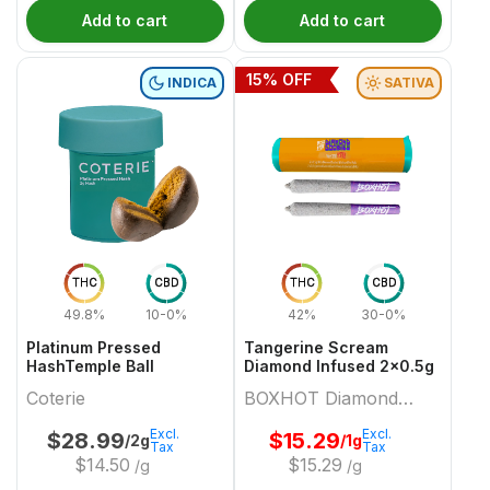
Add to cart
Add to cart
15
% OFF
INDICA
SATIVA
THC
CBD
THC
CBD
49.8%
10-0%
42%
30-0%
Platinum Pressed
Tangerine Scream
HashTemple Ball
Diamond Infused 2x0.5g
Coterie
BOXHOT Diamond
Doobies
Excl.
Excl.
$
28.99
$
15.29
/2g
/1g
Tax
Tax
$
14.50
$
15.29
/g
/g