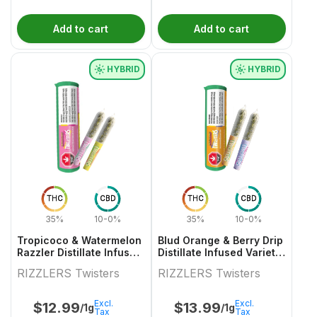
Add to cart
Add to cart
HYBRID
HYBRID
THC
CBD
THC
CBD
35%
10-0%
35%
10-0%
Tropicoco & Watermelon
Blud Orange & Berry Drip
Razzler Distillate Infused
Distillate Infused Variety
Variety Pair 2x0.5g
Pair
RIZZLERS Twisters
RIZZLERS Twisters
Excl.
Excl.
$
12.99
$
13.99
/1g
/1g
Tax
Tax