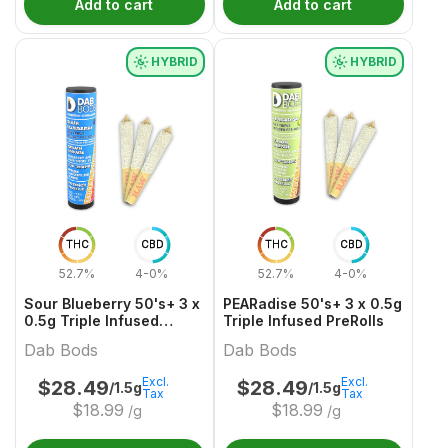
Add to cart
Add to cart
HYBRID
HYBRID
THC
CBD
THC
CBD
52.7%
4-0%
52.7%
4-0%
Sour Blueberry 50's+ 3 x
PEARadise 50's+ 3 x 0.5g
0.5g Triple Infused
Triple Infused PreRolls
PreRolls
Dab Bods
Dab Bods
Excl.
Excl.
$
28.49
$
28.49
/1.5g
/1.5g
Tax
Tax
$
18.99
$
18.99
/g
/g