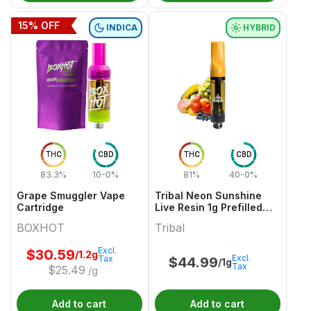
15
% OFF
INDICA
HYBRID
THC
CBD
THC
CBD
83.3%
10-0%
81%
40-0%
Grape Smuggler Vape
Tribal Neon Sunshine
Cartridge
Live Resin 1g Prefilled
Vape Cartridge
BOXHOT
Tribal
Excl.
$
30.59
/1.2g
Excl.
Tax
$
44.99
/1g
Tax
$
25.49
/g
Add to cart
Add to cart