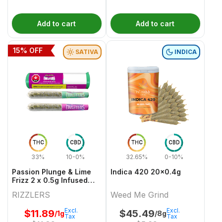
Add to cart
Add to cart
15
% OFF
SATIVA
INDICA
THC
CBD
THC
CBD
33%
10-0%
32.65%
0-10%
Passion Plunge & Lime
Indica 420 20x0.4g
Frizz 2 x 0.5g Infused
PreRolls
RIZZLERS
Weed Me Grind
Excl.
Excl.
$
11.89
$
45.49
/1g
/8g
Tax
Tax