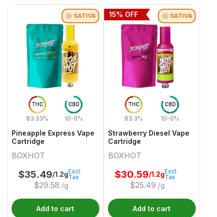
15
% OFF
SATIVA
SATIVA
THC
CBD
THC
CBD
83.33%
10-0%
83.3%
10-0%
Pineapple Express Vape
Strawberry Diesel Vape
Cartridge
Cartridge
BOXHOT
BOXHOT
Excl.
Excl.
$
35.49
$
30.59
/1.2g
/1.2g
Tax
Tax
$
29.58
$
25.49
/g
/g
Add to cart
Add to cart