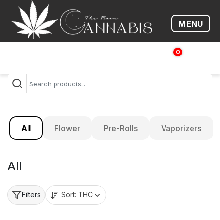
MENU
Open me
0
$
0.00
All
Flower
Pre-Rolls
Vaporizers
All
Sort:
THC
Filters