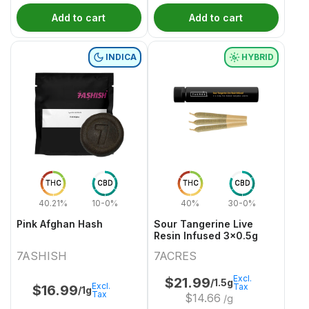
Add to cart
Add to cart
INDICA
HYBRID
THC
CBD
THC
CBD
40.21%
10-0%
40%
30-0%
Pink Afghan Hash
Sour Tangerine Live
Resin Infused 3x0.5g
7ASHISH
7ACRES
Excl.
$
21.99
/1.5g
Excl.
Tax
$
16.99
/1g
Tax
$
14.66
/g