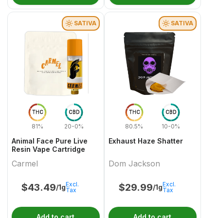
SATIVA
SATIVA
THC
CBD
THC
CBD
81%
20-0%
80.5%
10-0%
Animal Face Pure Live
Exhaust Haze Shatter
Resin Vape Cartridge
Carmel
Dom Jackson
Excl.
Excl.
$
43.49
$
29.99
/1g
/1g
Tax
Tax
Add to cart
Add to cart