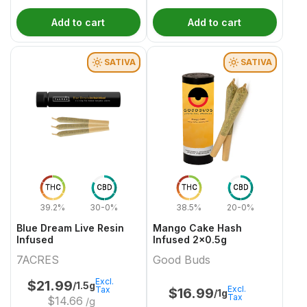
Add to cart
Add to cart
SATIVA
SATIVA
THC
CBD
THC
CBD
39.2%
30-0%
38.5%
20-0%
Blue Dream Live Resin
Mango Cake Hash
Infused
Infused 2x0.5g
7ACRES
Good Buds
Excl.
$
21.99
/1.5g
Excl.
Tax
$
16.99
/1g
Tax
$
14.66
/g