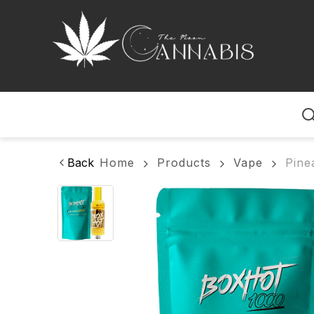
Home
Back
Home
Products
Vape
Pine