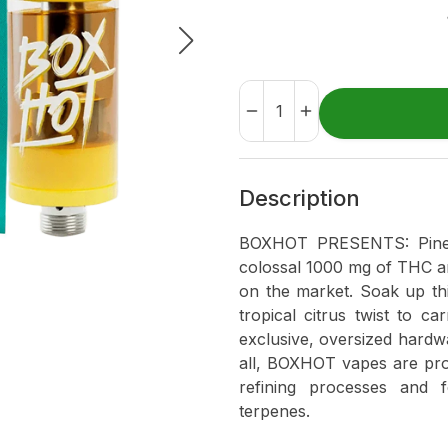
Description
BOXHOT PRESENTS: Pineap
colossal 1000 mg of THC and
on the market. Soak up th
tropical citrus twist to 
exclusive, oversized hardwa
all, BOXHOT vapes are pro
refining processes and 
terpenes.