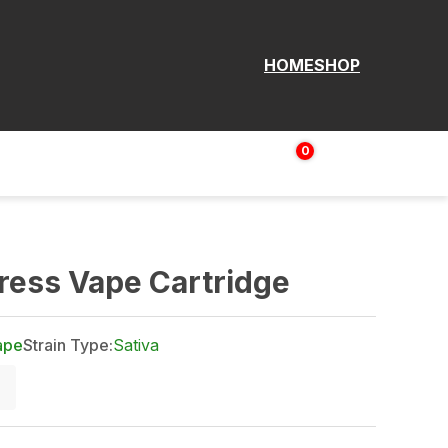
HOME
SHOP
0
Login | Sign up
$
0.00
ress Vape Cartridge
ape
Strain Type:
Sativa