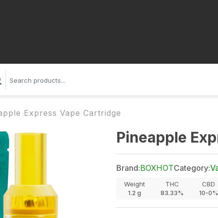
apple Express Vape Cartridge
Pineapple Exp
Brand:
BOXHOT
Category:
V
Weight
THC
CBD
1.2
g
83.33%
10-0%