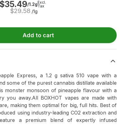
$
35.49
Excl.
/1.2g
Tax
$
29.58
/1g
Add to cart
ple Express, a 1.2 g sativa 510 vape with a
 some of the purest cannabis distillate available
is monster monsoon of pineapple flavour with a
carry you away.All BOXHOT vapes are made with
re, making them optimal for big, full hits. Best of
duced using industry-leading CO2 extraction and
feature a premium blend of expertly infused