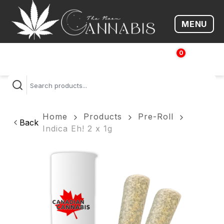
MENU
Open me
0
$
0.00
Home
Products
Pre-Roll
Back
Indica Eh! 2 x 1g