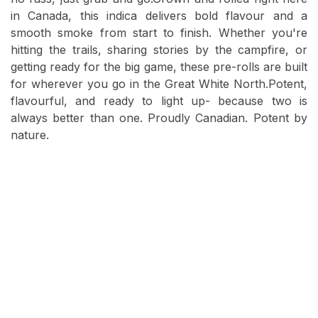
in Canada, this indica delivers bold flavour and a
smooth smoke from start to finish. Whether you're
hitting the trails, sharing stories by the campfire, or
getting ready for the big game, these pre-rolls are built
for wherever you go in the Great White North.Potent,
flavourful, and ready to light up- because two is
always better than one. Proudly Canadian. Potent by
nature.