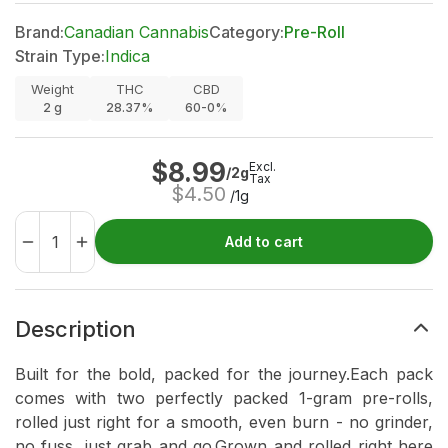
Brand:
Canadian Cannabis
Category:
Pre-Roll
Strain Type:
Indica
Weight
THC
CBD
2
g
28.37%
60-0%
$
8.99
Excl.
/2g
Tax
$
4.50
/1g
Add to cart
Description
Built for the bold, packed for the journey.Each pack
comes with two perfectly packed 1-gram pre-rolls,
rolled just right for a smooth, even burn - no grinder,
no fuss, just grab and go.Grown and rolled right here