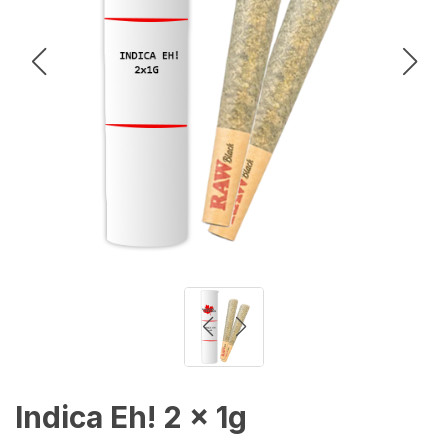
Indica Eh! 2 x 1g