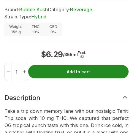
Brand:
Bubble Kush
Category:
Beverage
Strain Type:
Hybrid
Weight
THC
CBD
355
g
10%
0%
$
6.29
Excl.
/355ml
Tax
Add to cart
Description
Take a trip down memory lane with our nostalgic Tahiti
Trip soda with 10 mg THC. We captured that perfect
OG tropical punch taste with this one. Drink ice cold, in
a pitcher with floating fruit, or put it in a glass with one