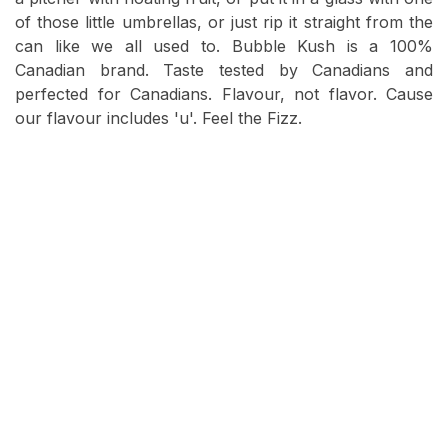
of those little umbrellas, or just rip it straight from the
can like we all used to. Bubble Kush is a 100%
Canadian brand. Taste tested by Canadians and
perfected for Canadians. Flavour, not flavor. Cause
our flavour includes 'u'. Feel the Fizz.