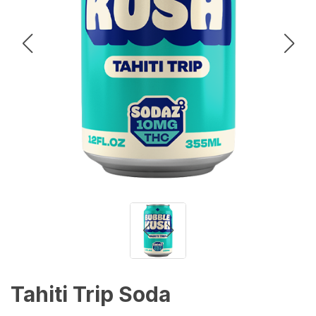
Tahiti Trip Soda