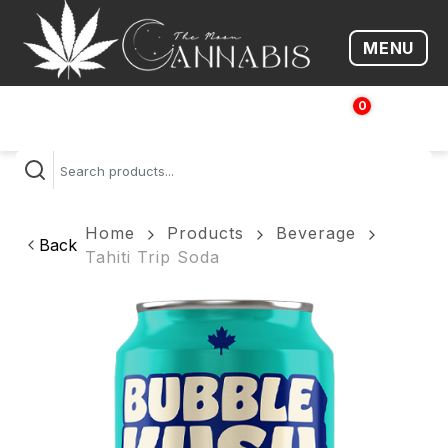
MENU
Open me
0
$
0.00
Home
Products
Beverage
Back
Tahiti Trip Soda