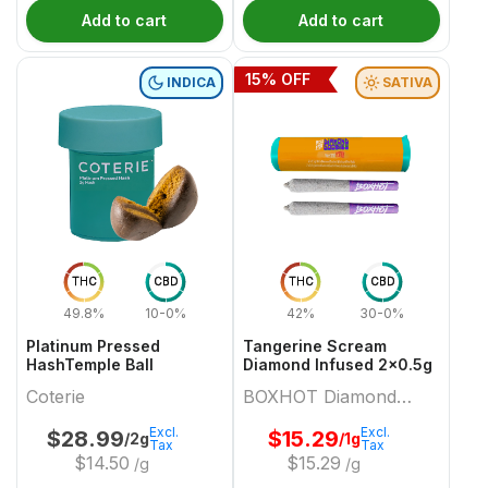
Add to cart
Add to cart
15
% OFF
INDICA
SATIVA
THC
CBD
THC
CBD
49.8%
10-0%
42%
30-0%
Platinum Pressed
Tangerine Scream
HashTemple Ball
Diamond Infused 2x0.5g
Coterie
BOXHOT Diamond
Doobies
Excl.
Excl.
$
28.99
$
15.29
/2g
/1g
Tax
Tax
$
14.50
$
15.29
/g
/g