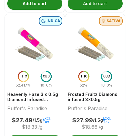
Add to cart
Add to cart
INDICA
SATIVA
THC
CBD
THC
CBD
52.417%
10-0%
52%
10-0%
Heavenly Haze 3 x 0.5g
Frosted Fruitz Diamond
Diamond Infused
infused 3x0.5g
PreRolls
Puffer's Paradise
Puffer's Paradise
Excl.
Excl.
$
27.49
$
27.99
/1.5g
/1.5g
Tax
Tax
$
18.33
$
18.66
/g
/g