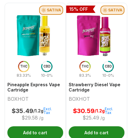
15
% OFF
SATIVA
SATIVA
THC
CBD
THC
CBD
83.33%
10-0%
83.3%
10-0%
Pineapple Express Vape
Strawberry Diesel Vape
Cartridge
Cartridge
BOXHOT
BOXHOT
Excl.
Excl.
$
35.49
$
30.59
/1.2g
/1.2g
Tax
Tax
$
29.58
$
25.49
/g
/g
Add to cart
Add to cart