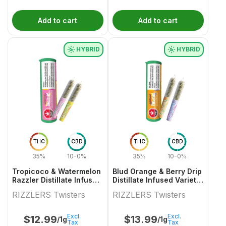
Add to cart
Add to cart
HYBRID
HYBRID
THC
CBD
THC
CBD
35%
10-0%
35%
10-0%
Tropicoco & Watermelon
Blud Orange & Berry Drip
Razzler Distillate Infused
Distillate Infused Variety
Variety Pair 2x0.5g
Pair
RIZZLERS Twisters
RIZZLERS Twisters
Excl.
Excl.
$
12.99
$
13.99
/1g
/1g
Tax
Tax