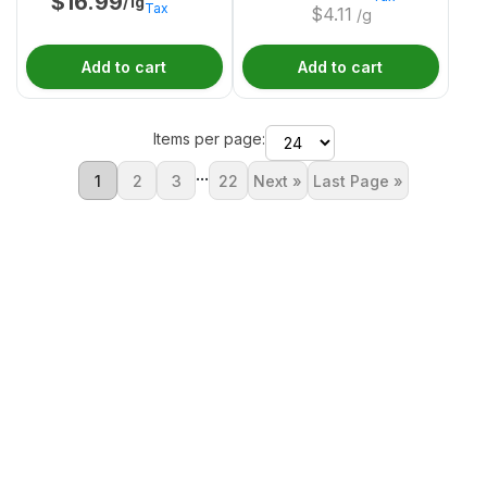
$
16.99
/1g
Tax
$
4.11
/g
Add to cart
Add to cart
Items per page:
...
1
2
3
22
Next »
Last Page »