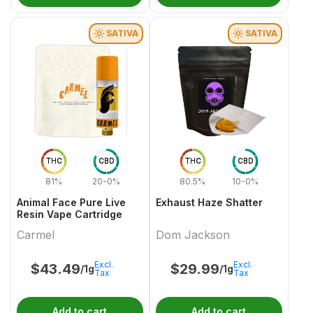
SATIVA
SATIVA
THC
CBD
THC
CBD
81%
20-0%
80.5%
10-0%
Animal Face Pure Live
Exhaust Haze Shatter
Resin Vape Cartridge
Carmel
Dom Jackson
Excl.
Excl.
$
43.49
$
29.99
/1g
/1g
Tax
Tax
Add to cart
Add to cart