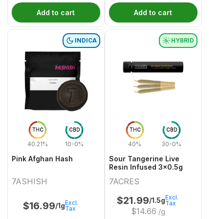
Add to cart
Add to cart
INDICA
HYBRID
THC
CBD
THC
CBD
40.21%
10-0%
40%
30-0%
Pink Afghan Hash
Sour Tangerine Live
Resin Infused 3x0.5g
7ASHISH
7ACRES
Excl.
$
21.99
/1.5g
Excl.
Tax
$
16.99
/1g
Tax
$
14.66
/g