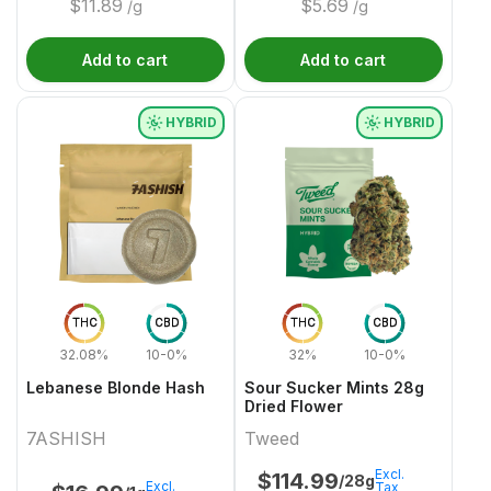
$
11.89
$
5.69
/g
/g
Add to cart
Add to cart
HYBRID
HYBRID
THC
CBD
THC
CBD
32.08%
10-0%
32%
10-0%
Lebanese Blonde Hash
Sour Sucker Mints 28g
Dried Flower
7ASHISH
Tweed
Excl.
$
114.99
/28g
Excl.
Tax