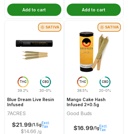
Add to cart
Add to cart
SATIVA
SATIVA
THC
CBD
THC
CBD
39.2%
30-0%
38.5%
20-0%
Blue Dream Live Resin
Mango Cake Hash
Infused
Infused 2x0.5g
7ACRES
Good Buds
Excl.
$
21.99
/1.5g
Excl.
Tax
$
16.99
/1g
Tax
$
14.66
/g