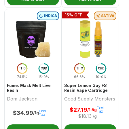
15
% OFF
INDICA
SATIVA
THC
CBD
THC
CBD
74.5%
15-0%
66.6%
10-0%
Fume: Mask Melt Live
Super Lemon Guy FS
Resin
Resin Vape Cartridge
Dom Jackson
Good Supply Monsters
Excl.
$
27.19
/1.5g
Excl.
Tax
$
34.99
/1g
Tax
$
18.13
/g