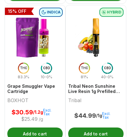
15
% OFF
INDICA
HYBRID
THC
CBD
THC
CBD
83.3%
10-0%
81%
40-0%
Grape Smuggler Vape
Tribal Neon Sunshine
Cartridge
Live Resin 1g Prefilled
Vape Cartridge
BOXHOT
Tribal
Excl.
$
30.59
/1.2g
Excl.
Tax
$
44.99
/1g
Tax
$
25.49
/g
Add to cart
Add to cart