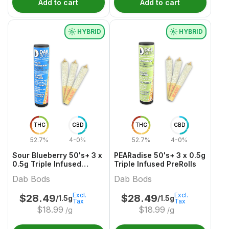
Add to cart
Add to cart
HYBRID
HYBRID
THC
CBD
THC
CBD
52.7%
4-0%
52.7%
4-0%
Sour Blueberry 50's+ 3 x
PEARadise 50's+ 3 x 0.5g
0.5g Triple Infused
Triple Infused PreRolls
PreRolls
Dab Bods
Dab Bods
Excl.
Excl.
$
28.49
$
28.49
/1.5g
/1.5g
Tax
Tax
$
18.99
$
18.99
/g
/g