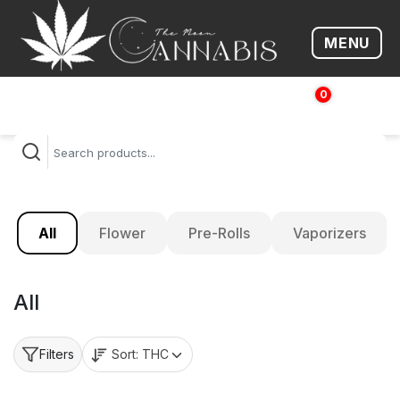
MENU
Open me
0
$
0.00
All
Flower
Pre-Rolls
Vaporizers
All
Sort:
THC
Filters