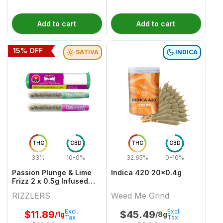
Add to cart
Add to cart
15
% OFF
SATIVA
INDICA
THC
CBD
THC
CBD
33%
10-0%
32.65%
0-10%
Passion Plunge & Lime
Indica 420 20x0.4g
Frizz 2 x 0.5g Infused
PreRolls
RIZZLERS
Weed Me Grind
Excl.
Excl.
$
11.89
$
45.49
/1g
/8g
Tax
Tax