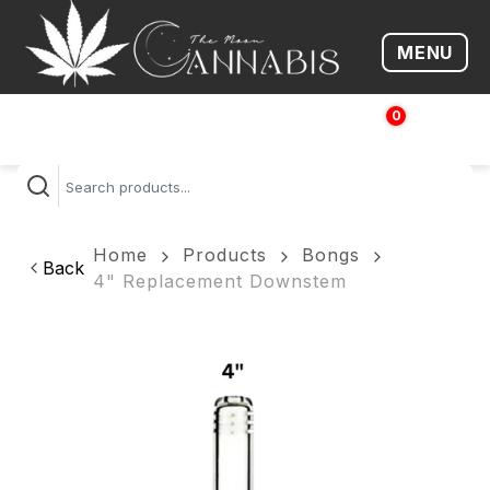
MENU
Open me
0
$
0.00
Home
Products
Bongs
Back
4" Replacement Downstem