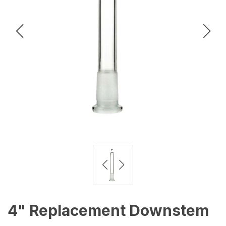
4" Replacement Downstem