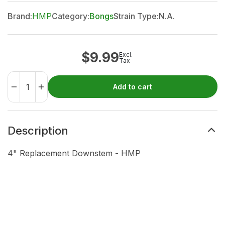
Brand:
HMP
Category:
Bongs
Strain Type:
N.A.
$
9.99
Excl.
Tax
Add to cart
Description
4" Replacement Downstem - HMP