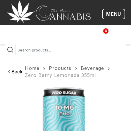
MENU
Open me
0
$
0.00
Home
Products
Beverage
Back
Zero Berry Lemonade 355ml