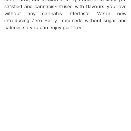
satisfied and cannabis-infused with flavours you love
without any cannabis aftertaste. We're now
introducing Zero Berry Lemonade without sugar and
calories so you can enjoy guilt free!