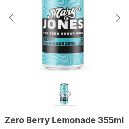
Zero Berry Lemonade 355ml