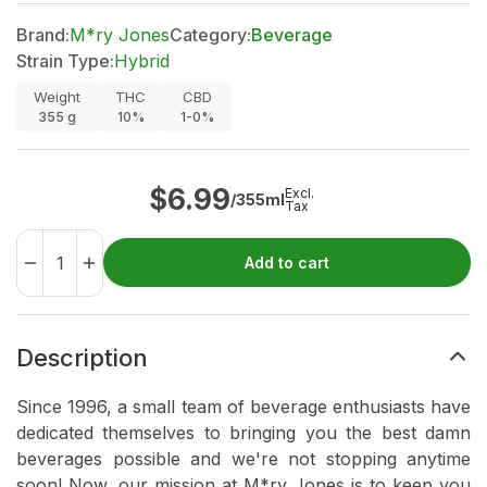
Brand:
M*ry Jones
Category:
Beverage
Strain Type:
Hybrid
Weight
THC
CBD
355
g
10%
1-0%
$
6.99
Excl.
/355ml
Tax
Add to cart
Description
Since 1996, a small team of beverage enthusiasts have
dedicated themselves to bringing you the best damn
beverages possible and we're not stopping anytime
soon! Now, our mission at M*ry Jones is to keep you