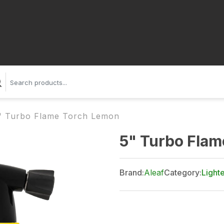
" Turbo Flame Torch Lemon
5" Turbo Fla
Brand:
Aleaf
Category:
Light