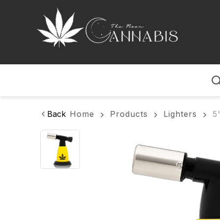
Home
Back
Home
Products
Lighters
5