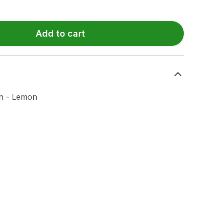
Add to cart
ch - Lemon