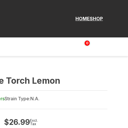
HOME
SHOP
0
Login | Sign up
$
0.00
me Torch Lemon
ers
Strain Type:
N.A.
$
26.99
Excl.
Tax