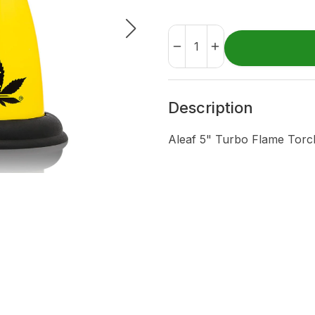
Description
Aleaf 5" Turbo Flame Tor