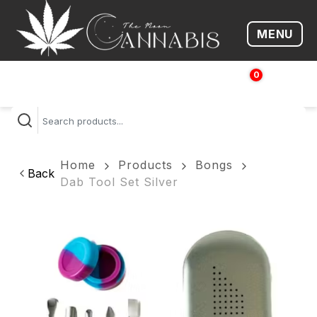
MENU
Open me
0
$
0.00
Home
Products
Bongs
Back
Dab Tool Set Silver