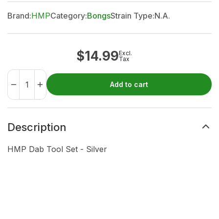
Brand:
HMP
Category:
Bongs
Strain Type:
N.A.
$
14.99
Excl.
Tax
Add to cart
Description
HMP Dab Tool Set - Silver