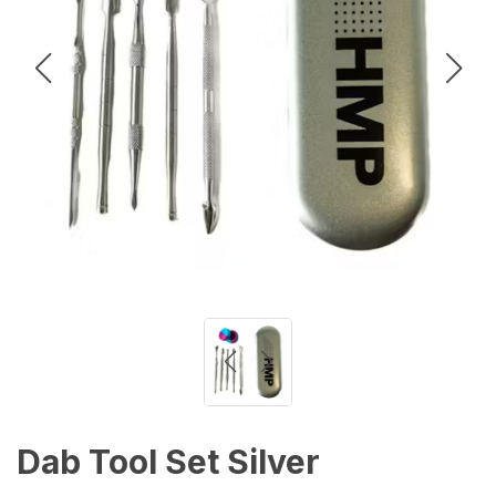
Dab Tool Set Silver