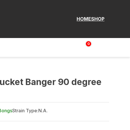
HOME
SHOP
0
Login | Sign up
$
0.00
ucket Banger 90 degree
Bongs
Strain Type:
N.A.