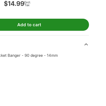
$
14.99
Excl.
Tax
Add to cart
ket Banger - 90 degree - 14mm