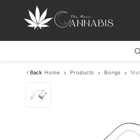
Home
Back
Home
Products
Bongs
Mal