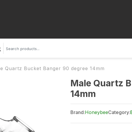
e Quartz Bucket Banger 90 degree 14mm
Male Quartz B
14mm
Brand:
Honeybee
Category: