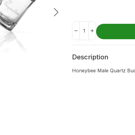
Description
Honeybee Male Quartz Buc