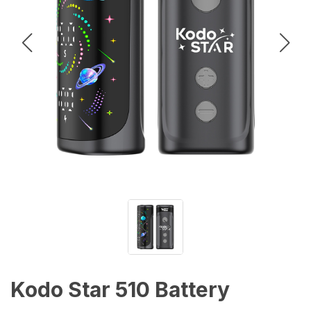
Kodo Star 510 Battery