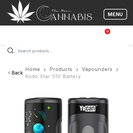
MENU
Open me
0
$
0.00
Home
Products
Vapourizers
Back
Kodo Star 510 Battery