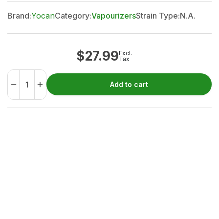
Brand:
Yocan
Category:
Vapourizers
Strain Type:
N.A.
$
27.99
Excl.
Tax
Add to cart