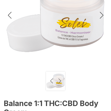
Balance 1:1 THC:CBD Body