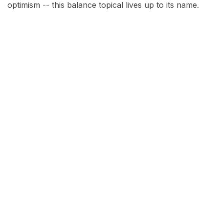
optimism -- this balance topical lives up to its name.