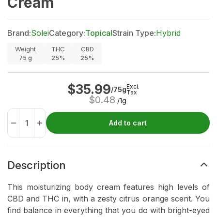
Cream
Brand:
Solei
Category:
Topical
Strain Type:
Hybrid
Weight
THC
CBD
75
g
25%
25%
$
35.99
Excl.
/75g
Tax
$
0.48
/1g
Add to cart
Description
This moisturizing body cream features high levels of
CBD and THC in, with a zesty citrus orange scent. You
find balance in everything that you do with bright-eyed