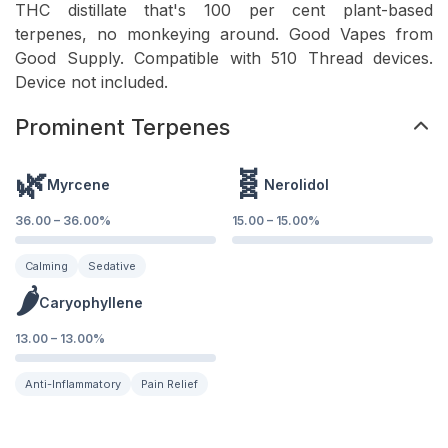
THC distillate that's 100 per cent plant-based
terpenes, no monkeying around. Good Vapes from
Good Supply. Compatible with 510 Thread devices.
Device not included.
Prominent Terpenes
🌿
🧬
Myrcene
Nerolidol
36.00
–
36.00
%
15.00
–
15.00
%
Calming
Sedative
🌶️
Caryophyllene
13.00
–
13.00
%
Anti-Inflammatory
Pain Relief