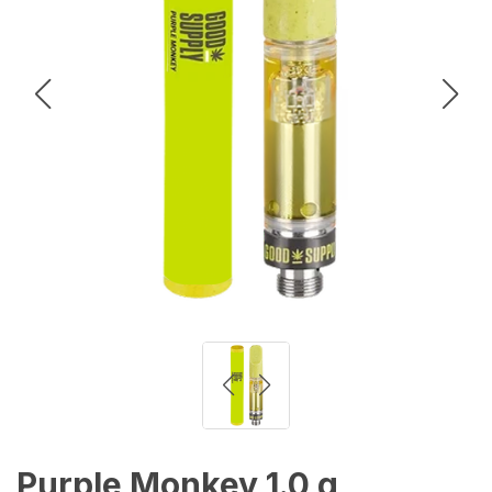
Purple Monkey 1.0 g