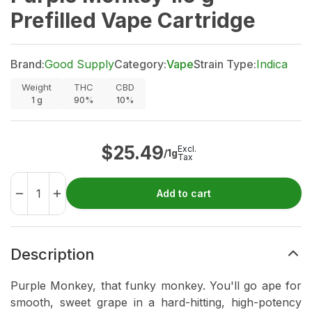
Prefilled Vape Cartridge
Brand:
Good Supply
Category:
Vape
Strain Type:
Indica
Weight
THC
CBD
1
g
90%
10%
$
25.49
Excl.
/1g
Tax
Add to cart
Description
Purple Monkey, that funky monkey. You'll go ape for
smooth, sweet grape in a hard-hitting, high-potency