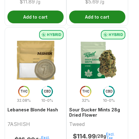
$
11.89
$
5.69
/g
/g
Add to cart
Add to cart
HYBRID
HYBRID
THC
CBD
THC
CBD
32.08%
10-0%
32%
10-0%
Lebanese Blonde Hash
Sour Sucker Mints 28g
Dried Flower
7ASHISH
Tweed
Excl.
$
114.99
/28g
Excl.
Tax