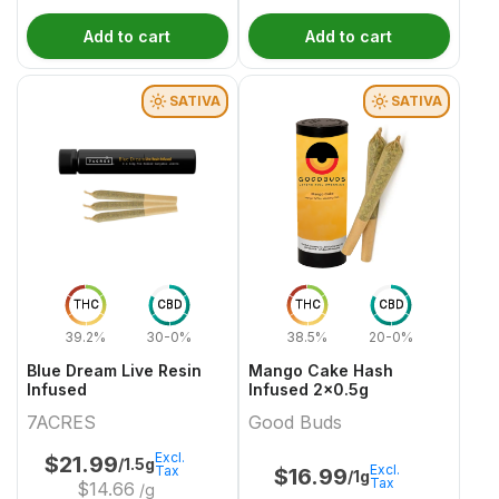
Add to cart
Add to cart
SATIVA
SATIVA
THC
CBD
THC
CBD
39.2%
30-0%
38.5%
20-0%
Blue Dream Live Resin
Mango Cake Hash
Infused
Infused 2x0.5g
7ACRES
Good Buds
Excl.
$
21.99
/1.5g
Excl.
Tax
$
16.99
/1g
Tax
$
14.66
/g