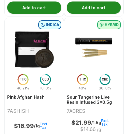
Add to cart
Add to cart
INDICA
HYBRID
THC
CBD
THC
CBD
40.21%
10-0%
40%
30-0%
Pink Afghan Hash
Sour Tangerine Live
Resin Infused 3x0.5g
7ASHISH
7ACRES
Excl.
$
21.99
/1.5g
Excl.
Tax
$
16.99
/1g
Tax
$
14.66
/g