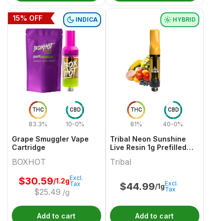
15
% OFF
INDICA
HYBRID
THC
CBD
THC
CBD
83.3%
10-0%
81%
40-0%
Grape Smuggler Vape
Tribal Neon Sunshine
Cartridge
Live Resin 1g Prefilled
Vape Cartridge
BOXHOT
Tribal
Excl.
$
30.59
/1.2g
Excl.
Tax
$
44.99
/1g
Tax
$
25.49
/g
Add to cart
Add to cart