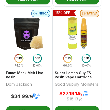
15
% OFF
INDICA
SATIVA
THC
CBD
THC
CBD
74.5%
15-0%
66.6%
10-0%
Fume: Mask Melt Live
Super Lemon Guy FS
Resin
Resin Vape Cartridge
Dom Jackson
Good Supply Monsters
Excl.
$
27.19
/1.5g
Excl.
Tax
$
34.99
/1g
Tax
$
18.13
/g