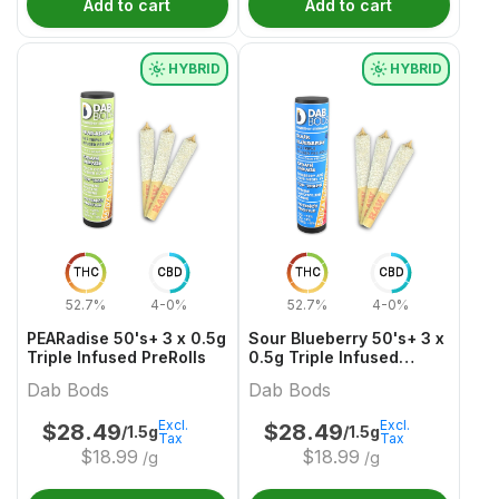
Add to cart
Add to cart
HYBRID
HYBRID
THC
CBD
THC
CBD
52.7%
4-0%
52.7%
4-0%
PEARadise 50's+ 3 x 0.5g
Sour Blueberry 50's+ 3 x
Triple Infused PreRolls
0.5g Triple Infused
PreRolls
Dab Bods
Dab Bods
Excl.
Excl.
$
28.49
$
28.49
/1.5g
/1.5g
Tax
Tax
$
18.99
$
18.99
/g
/g