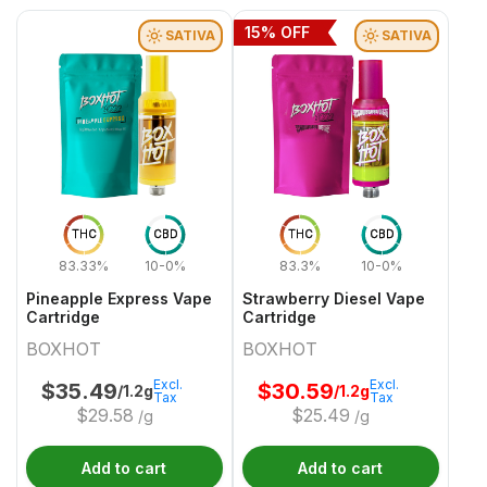
15
% OFF
SATIVA
SATIVA
THC
CBD
THC
CBD
83.33%
10-0%
83.3%
10-0%
Pineapple Express Vape
Strawberry Diesel Vape
Cartridge
Cartridge
BOXHOT
BOXHOT
Excl.
Excl.
$
35.49
$
30.59
/1.2g
/1.2g
Tax
Tax
$
29.58
$
25.49
/g
/g
Add to cart
Add to cart