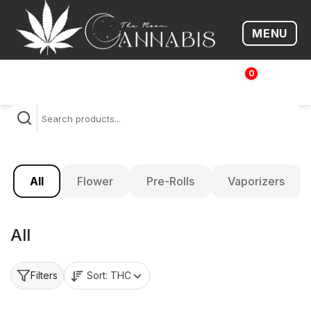
MENU
Open me
0
$
0.00
All
Flower
Pre-Rolls
Vaporizers
All
Sort:
THC
Filters