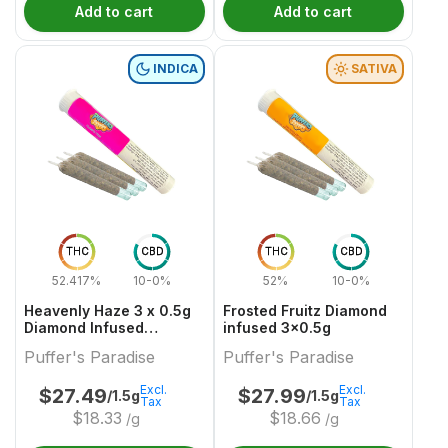
Add to cart
Add to cart
INDICA
SATIVA
THC
CBD
THC
CBD
52.417%
10-0%
52%
10-0%
Heavenly Haze 3 x 0.5g
Frosted Fruitz Diamond
Diamond Infused
infused 3x0.5g
PreRolls
Puffer's Paradise
Puffer's Paradise
Excl.
Excl.
$
27.49
$
27.99
/1.5g
/1.5g
Tax
Tax
$
18.33
$
18.66
/g
/g