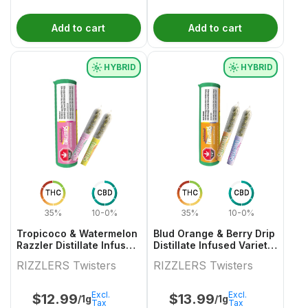
Add to cart
Add to cart
HYBRID
HYBRID
THC
CBD
THC
CBD
35%
10-0%
35%
10-0%
Tropicoco & Watermelon
Blud Orange & Berry Drip
Razzler Distillate Infused
Distillate Infused Variety
Variety Pair 2x0.5g
Pair
RIZZLERS Twisters
RIZZLERS Twisters
Excl.
Excl.
$
12.99
$
13.99
/1g
/1g
Tax
Tax