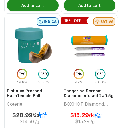
Add to cart
Add to cart
15
% OFF
INDICA
SATIVA
THC
CBD
THC
CBD
49.8%
10-0%
42%
30-0%
Platinum Pressed
Tangerine Scream
HashTemple Ball
Diamond Infused 2x0.5g
Coterie
BOXHOT Diamond
Doobies
Excl.
Excl.
$
28.99
$
15.29
/2g
/1g
Tax
Tax
$
14.50
$
15.29
/g
/g