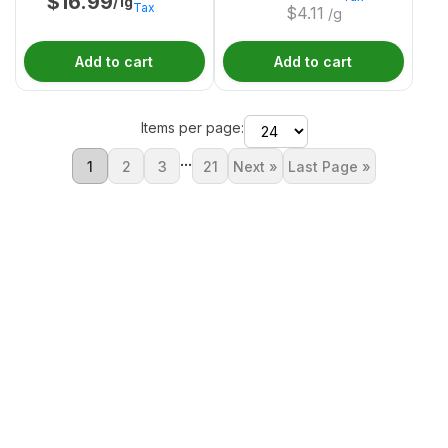
$
16.99
/1g
Tax
$
4.11
/g
Add to cart
Add to cart
Items per page:
...
1
2
3
21
Next »
Last Page »