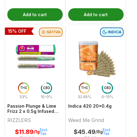
Add to cart
Add to cart
15
% OFF
SATIVA
INDICA
THC
CBD
THC
CBD
33%
10-0%
32.65%
0-10%
Passion Plunge & Lime
Indica 420 20x0.4g
Frizz 2 x 0.5g Infused
PreRolls
RIZZLERS
Weed Me Grind
Excl.
Excl.
$
11.89
$
45.49
/1g
/8g
Tax
Tax