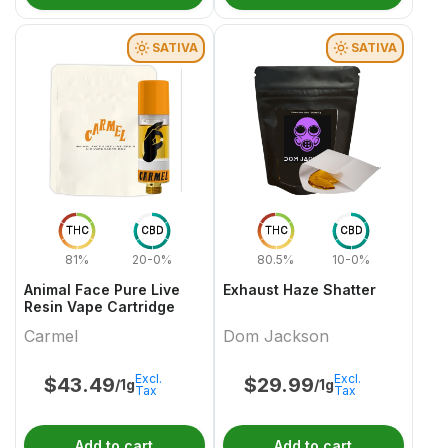
SATIVA
SATIVA
THC
CBD
THC
CBD
81%
20-0%
80.5%
10-0%
Animal Face Pure Live
Exhaust Haze Shatter
Resin Vape Cartridge
Carmel
Dom Jackson
Excl.
Excl.
$
43.49
$
29.99
/1g
/1g
Tax
Tax
Add to cart
Add to cart