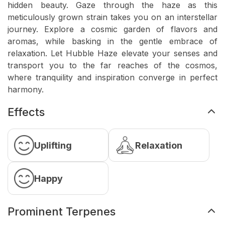
hidden beauty. Gaze through the haze as this
meticulously grown strain takes you on an interstellar
journey. Explore a cosmic garden of flavors and
aromas, while basking in the gentle embrace of
relaxation. Let Hubble Haze elevate your senses and
transport you to the far reaches of the cosmos,
where tranquility and inspiration converge in perfect
harmony.
Effects
Uplifting
Relaxation
Happy
Prominent Terpenes