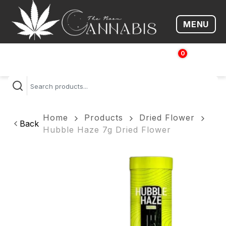
MENU
Open me
0
$
0.00
Home
Products
Dried Flower
Back
Hubble Haze 7g Dried Flower