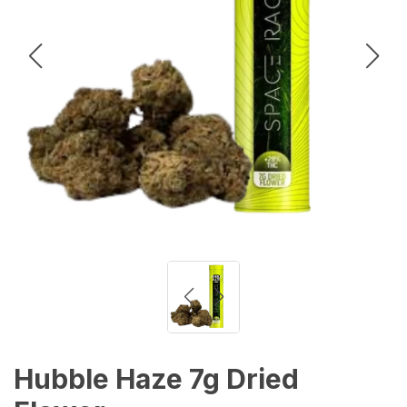
Hubble Haze 7g Dried