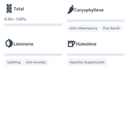
🧬
🌶️
Total
Caryophyllene
0.00
–
1.50
%
Anti-Inflammatory
Pain Relief
🍋
🍺
Limonene
Humulene
Uplifting
Anti-Anxiety
Appetite Suppressant