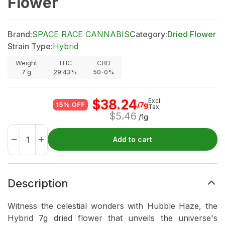
Flower
Brand:
SPACE RACE CANNABIS
Category:
Dried Flower
Strain Type:
Hybrid
Weight
THC
CBD
7
g
29.43%
50-0%
$
38.24
Excl.
/7g
15% OFF
Tax
$
5.46
/1g
Add to cart
Description
Witness the celestial wonders with Hubble Haze, the
Hybrid 7g dried flower that unveils the universe's