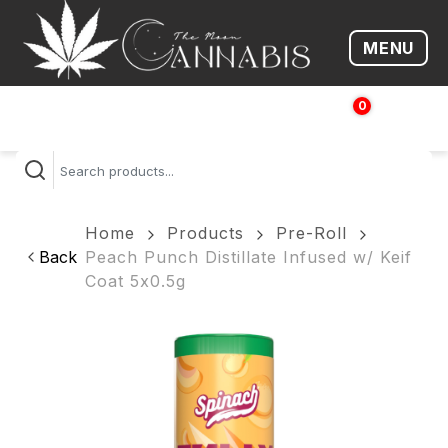
MENU
Open me
0
$
0.00
Home
Products
Pre-Roll
Back
Peach Punch Distillate Infused w/ Keif
Coat 5x0.5g