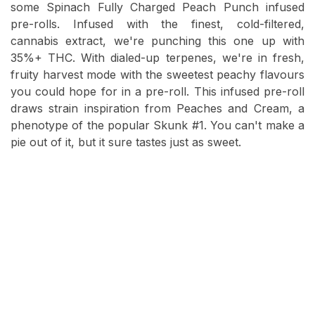
some Spinach Fully Charged Peach Punch infused
pre-rolls. Infused with the finest, cold-filtered,
cannabis extract, we're punching this one up with
35%+ THC. With dialed-up terpenes, we're in fresh,
fruity harvest mode with the sweetest peachy flavours
you could hope for in a pre-roll. This infused pre-roll
draws strain inspiration from Peaches and Cream, a
phenotype of the popular Skunk #1. You can't make a
pie out of it, but it sure tastes just as sweet.