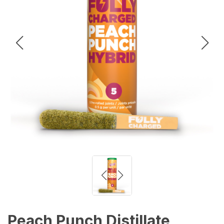
Peach Punch Distillate