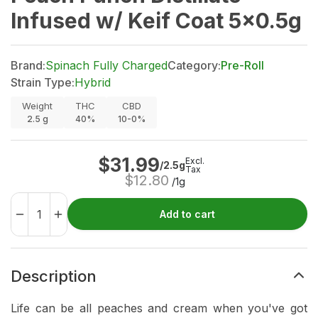
Infused w/ Keif Coat 5x0.5g
Brand:
Spinach Fully Charged
Category:
Pre-Roll
Strain Type:
Hybrid
Weight
THC
CBD
2.5
g
40%
10-0%
$
31.99
Excl.
/2.5g
Tax
$
12.80
/1g
Add to cart
Description
Life can be all peaches and cream when you've got