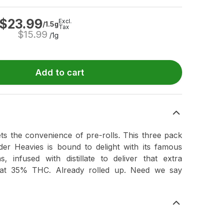
$
23.99
Excl.
/1.5g
Tax
$
15.99
/1g
Add to cart
ets the convenience of pre-rolls. This three pack
er Heavies is bound to delight with its famous
, infused with distillate to deliver that extra
 at 35% THC. Already rolled up. Need we say