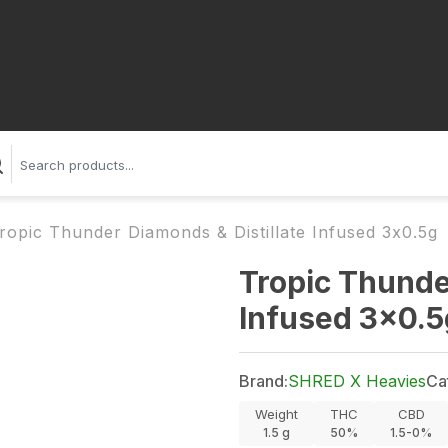
ropic Thunder Diamonds & Distillate Infused 3x0.5g
Tropic Thunde
Infused 3x0.5
Brand:
SHRED X Heavies
Ca
Weight
THC
CBD
1.5
g
50%
1.5-0%