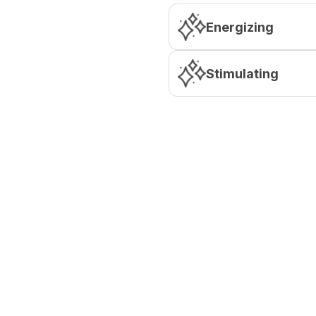
Energizing
Stimulating