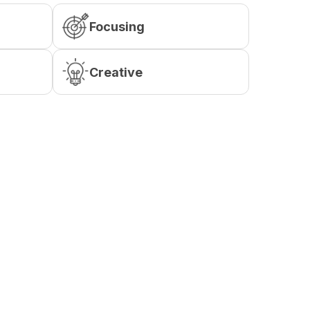
Focusing
Creative