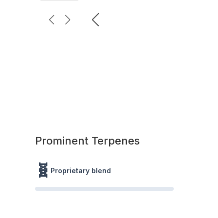
Prominent Terpenes
🧬
Proprietary blend