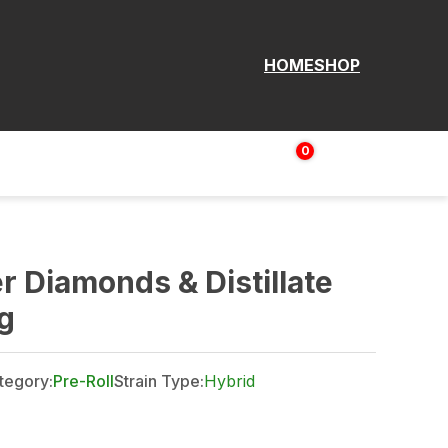
HOME
SHOP
0
Login | Sign up
$
0.00
r Diamonds & Distillate
g
tegory:
Pre-Roll
Strain Type:
Hybrid