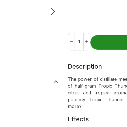
Description
The power of distillate me
of half-gram Tropic Thund
citrus and tropical aromas
potency. Tropic Thunder
more?
Effects