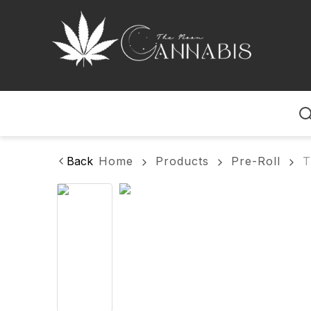
Home
Back
Home
Products
Pre-Roll
T