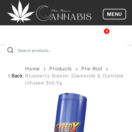
MENU
Open me
0
$
0.00
Home
Products
Pre-Roll
Back
Blueberry Blaster Diamonds & Distillate
Infused 3x0.5g