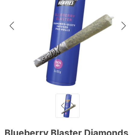
Blueberry Blaster Diamonds