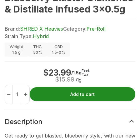
& Distillate Infused 3x0.5g
Brand:
SHRED X Heavies
Category:
Pre-Roll
Strain Type:
Hybrid
Weight
THC
CBD
1.5
g
50%
1.5-0%
$
23.99
Excl.
/1.5g
Tax
$
15.99
/1g
Add to cart
Description
Get ready to get blasted, blueberry style, with our new