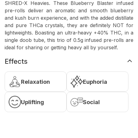
SHRED-X Heavies. These Blueberry Blaster infused
pre-rolls deliver an aromatic and smooth blueberry
and kush burn experience, and with the added distillate
and pure THCa crystals, they are definitely NOT for
lightweights. Boasting an ultra-heavy +40% THC, in a
single doob tube, this trio of 0.5g infused pre-rolls are
ideal for sharing or getting heavy all by yourself.
Effects
Relaxation
Euphoria
Uplifting
Social