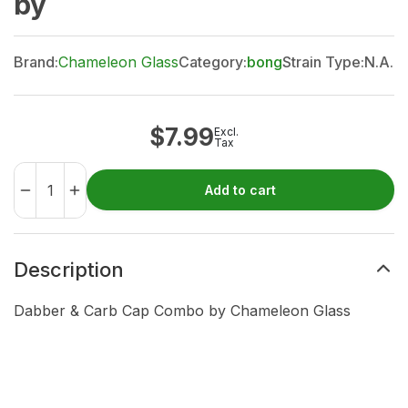
by
Brand:
Chameleon Glass
Category:
bong
Strain Type:
N.A.
$
7.99
Excl.
Tax
Add to cart
Description
Dabber & Carb Cap Combo by Chameleon Glass