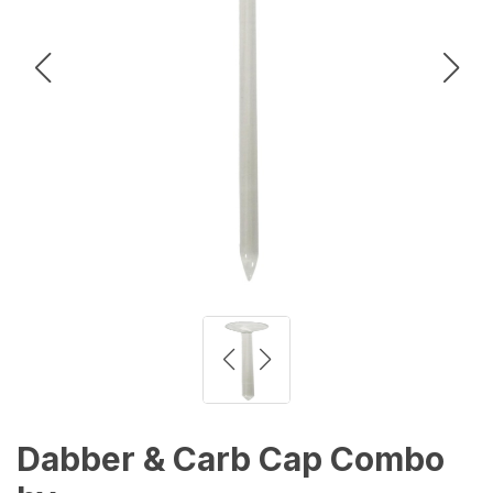
Dabber & Carb Cap Combo