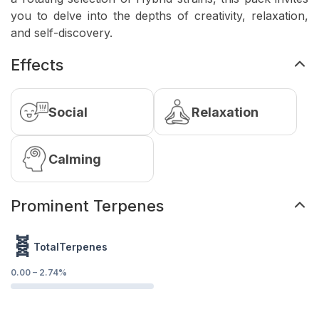
you to delve into the depths of creativity, relaxation,
and self-discovery.
Effects
Social
Relaxation
Calming
Prominent Terpenes
🧬
TotalTerpenes
0.00
–
2.74
%