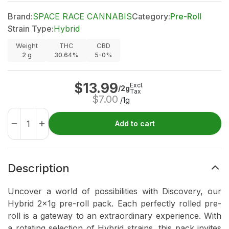
Brand:
SPACE RACE CANNABIS
Category:
Pre-Roll
Strain Type:
Hybrid
Weight
THC
CBD
2
g
30.64%
5-0%
$
13.99
Excl.
/2g
Tax
$
7.00
/1g
Add to cart
Description
Uncover a world of possibilities with Discovery, our
Hybrid 2x1g pre-roll pack. Each perfectly rolled pre-
roll is a gateway to an extraordinary experience. With
a rotating selection of Hybrid strains, this pack invites