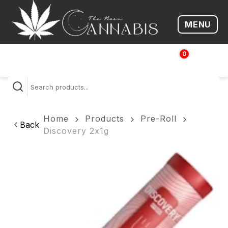
MENU
Open me
0
$
0.00
Home
Products
Pre-Roll
Back
Discovery 2x1g