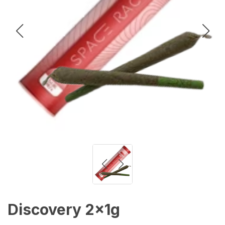
Discovery 2x1g