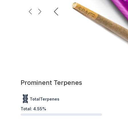
Prominent Terpenes
🧬
TotalTerpenes
Total:
4.55
%