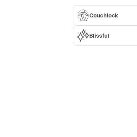
Couchlock
Blissful