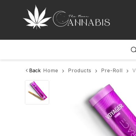
Home
Back
Home
Products
Pre-Roll
V