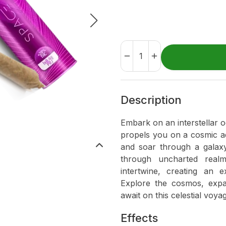
Description
Embark on an interstellar 
propels you on a cosmic ad
and soar through a galaxy
through uncharted realm
intertwine, creating an e
Explore the cosmos, exp
await on this celestial voya
Effects