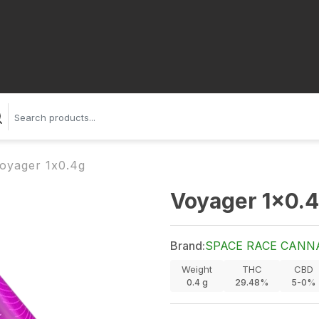
oyager 1x0.4g
Voyager 1x0.
Brand:
SPACE RACE CANN
Weight
THC
CBD
0.4
g
29.48%
5-0%