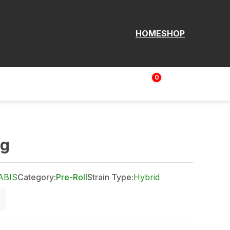
HOME
SHOP
0
Login | Sign up
$
0.00
4g
ABIS
Category:
Pre-Roll
Strain Type:
Hybrid