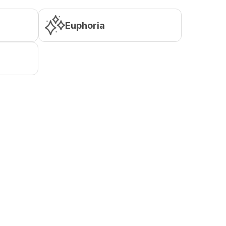
Euphoria