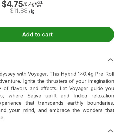
$
4.75
Excl.
/0.4g
Tax
$
11.88
/1g
Add to cart
odyssey with Voyager. This Hybrid 1x0.4g Pre-Roll
venture. Ignite the thrusters of your imagination
 of flavors and effects. Let Voyager guide you
s, where Sativa uplift and Indica relaxation
xperience that transcends earthly boundaries.
and your mind, and embrace the wonders that
ge.