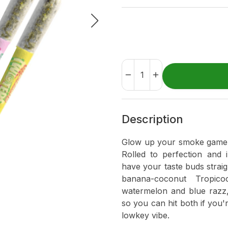
Description
Glow up your smoke game wi
Rolled to perfection and 
have your taste buds straig
banana-coconut Tropic
watermelon and blue razz,
so you can hit both if you'r
lowkey vibe.