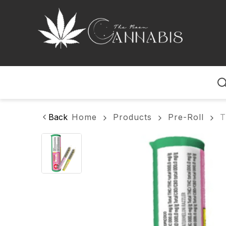
Home
Back
Home
Products
Pre-Roll
T