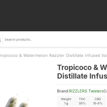
ropicoco & Watermelon Razzler Distillate Infused Var
Tropicoco & W
Distillate Inf
Brand:
RIZZLERS Twisters
C
Weight
THC
CBD
1
g
35%
10-0%