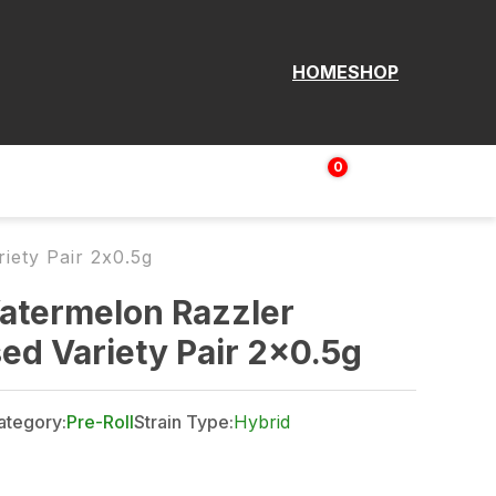
HOME
SHOP
0
Login | Sign up
$
0.00
iety Pair 2x0.5g
atermelon Razzler
used Variety Pair 2x0.5g
ategory:
Pre-Roll
Strain Type:
Hybrid