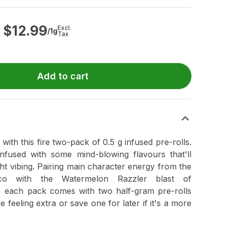
$
12.99
Excl.
/1g
Tax
Add to cart
th this fire two-pack of 0.5 g infused pre-rolls.
infused with some mind-blowing flavours that'll
ht vibing. Pairing main character energy from the
oco with the Watermelon Razzler blast of
 each pack comes with two half-gram pre-rolls
e feeling extra or save one for later if it's a more