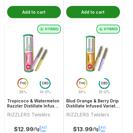
Add to cart
Add to cart
HYBRID
HYBRID
THC
CBD
THC
CBD
35%
10-0%
35%
10-0%
Tropicoco & Watermelon
Blud Orange & Berry Drip
Razzler Distillate Infused
Distillate Infused Variety
Variety Pair 2x0.5g
Pair
RIZZLERS Twisters
RIZZLERS Twisters
Excl.
Excl.
$
12.99
$
13.99
/1g
/1g
Tax
Tax