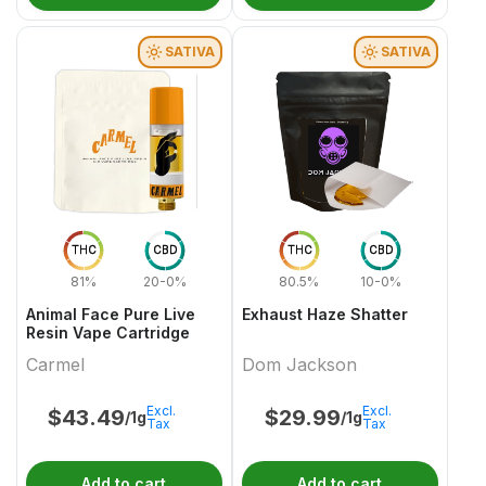
SATIVA
SATIVA
THC
CBD
THC
CBD
81%
20-0%
80.5%
10-0%
Animal Face Pure Live
Exhaust Haze Shatter
Resin Vape Cartridge
Carmel
Dom Jackson
Excl.
Excl.
$
43.49
$
29.99
/1g
/1g
Tax
Tax
Add to cart
Add to cart