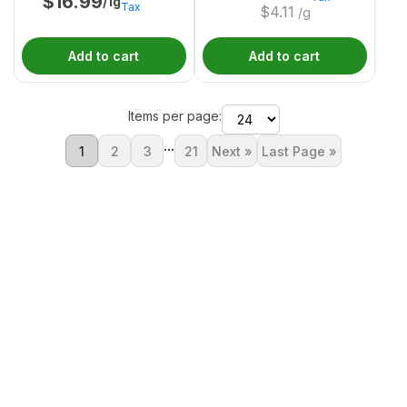
$
16.99
/1g
Tax
$
4.11
/g
Add to cart
Add to cart
Items per page:
...
1
2
3
21
Next »
Last Page »