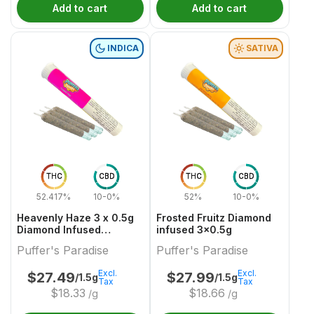
Add to cart
Add to cart
INDICA
SATIVA
THC
CBD
THC
CBD
52.417%
10-0%
52%
10-0%
Heavenly Haze 3 x 0.5g
Frosted Fruitz Diamond
Diamond Infused
infused 3x0.5g
PreRolls
Puffer's Paradise
Puffer's Paradise
Excl.
Excl.
$
27.49
$
27.99
/1.5g
/1.5g
Tax
Tax
$
18.33
$
18.66
/g
/g