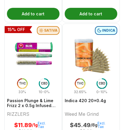
Add to cart
Add to cart
15
% OFF
SATIVA
INDICA
THC
CBD
THC
CBD
33%
10-0%
32.65%
0-10%
Passion Plunge & Lime
Indica 420 20x0.4g
Frizz 2 x 0.5g Infused
PreRolls
RIZZLERS
Weed Me Grind
Excl.
Excl.
$
11.89
$
45.49
/1g
/8g
Tax
Tax