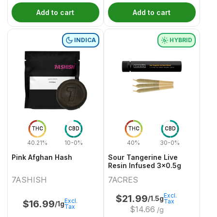
Add to cart
Add to cart
INDICA
HYBRID
THC
CBD
THC
CBD
40.21%
10-0%
40%
30-0%
Pink Afghan Hash
Sour Tangerine Live
Resin Infused 3x0.5g
7ASHISH
7ACRES
Excl.
$
21.99
/1.5g
Excl.
Tax
$
16.99
/1g
Tax
$
14.66
/g