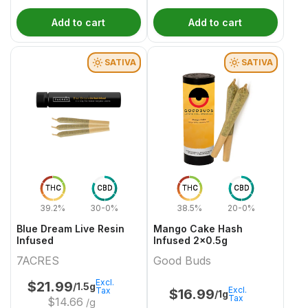
Add to cart
Add to cart
SATIVA
SATIVA
THC
CBD
THC
CBD
39.2%
30-0%
38.5%
20-0%
Blue Dream Live Resin
Mango Cake Hash
Infused
Infused 2x0.5g
7ACRES
Good Buds
Excl.
$
21.99
/1.5g
Excl.
Tax
$
16.99
/1g
Tax
$
14.66
/g