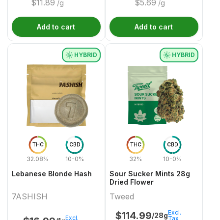
$
11.89
$
5.69
/g
/g
Add to cart
Add to cart
HYBRID
HYBRID
THC
CBD
THC
CBD
32.08%
10-0%
32%
10-0%
Lebanese Blonde Hash
Sour Sucker Mints 28g
Dried Flower
7ASHISH
Tweed
Excl.
$
114.99
/28g
Excl.
Tax