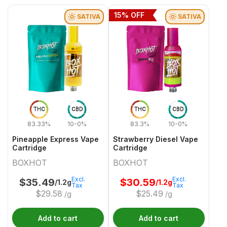
15
% OFF
SATIVA
SATIVA
THC
CBD
THC
CBD
83.33%
10-0%
83.3%
10-0%
Pineapple Express Vape
Strawberry Diesel Vape
Cartridge
Cartridge
BOXHOT
BOXHOT
Excl.
Excl.
$
35.49
$
30.59
/1.2g
/1.2g
Tax
Tax
$
29.58
$
25.49
/g
/g
Add to cart
Add to cart