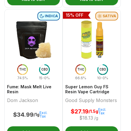
15
% OFF
INDICA
SATIVA
THC
CBD
THC
CBD
74.5%
15-0%
66.6%
10-0%
Fume: Mask Melt Live
Super Lemon Guy FS
Resin
Resin Vape Cartridge
Dom Jackson
Good Supply Monsters
Excl.
$
27.19
/1.5g
Excl.
Tax
$
34.99
/1g
Tax
$
18.13
/g