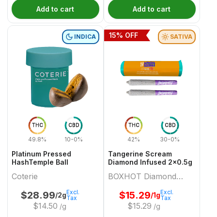
Add to cart
Add to cart
15
% OFF
INDICA
SATIVA
THC
CBD
THC
CBD
49.8%
10-0%
42%
30-0%
Platinum Pressed
Tangerine Scream
HashTemple Ball
Diamond Infused 2x0.5g
Coterie
BOXHOT Diamond
Doobies
Excl.
Excl.
$
28.99
$
15.29
/2g
/1g
Tax
Tax
$
14.50
$
15.29
/g
/g