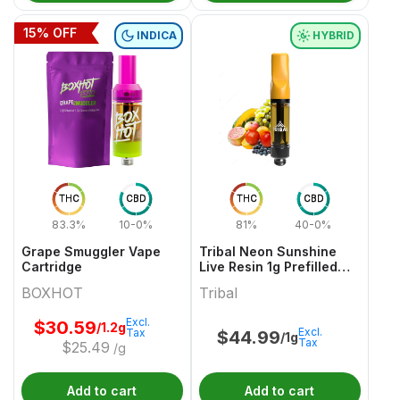
15
% OFF
INDICA
HYBRID
THC
CBD
THC
CBD
83.3%
10-0%
81%
40-0%
Grape Smuggler Vape
Tribal Neon Sunshine
Cartridge
Live Resin 1g Prefilled
Vape Cartridge
BOXHOT
Tribal
Excl.
$
30.59
/1.2g
Excl.
Tax
$
44.99
/1g
Tax
$
25.49
/g
Add to cart
Add to cart