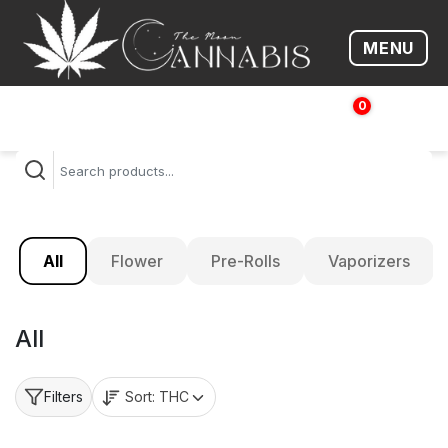
MENU
Open me
0
$
0.00
All
Flower
Pre-Rolls
Vaporizers
All
Sort:
THC
Filters