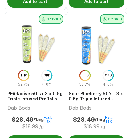
Add to cart
Add to cart
HYBRID
HYBRID
THC
CBD
THC
CBD
52.7%
4-0%
52.7%
4-0%
PEARadise 50's+ 3 x 0.5g
Sour Blueberry 50's+ 3 x
Triple Infused PreRolls
0.5g Triple Infused
PreRolls
Dab Bods
Dab Bods
Excl.
Excl.
$
28.49
$
28.49
/1.5g
/1.5g
Tax
Tax
$
18.99
$
18.99
/g
/g