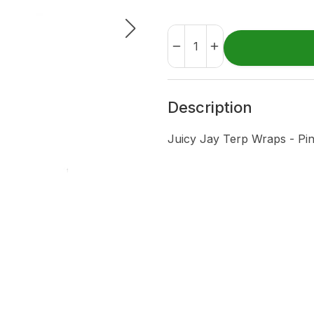
Description
Juicy Jay Terp Wraps - Pi