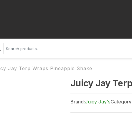
icy Jay Terp Wraps Pineapple Shake
Juicy Jay Ter
Brand:
Juicy Jay's
Category