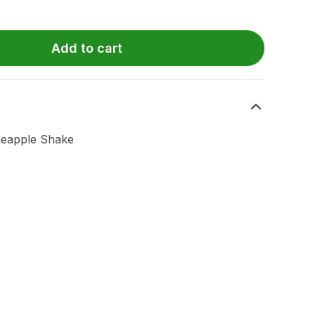
Add to cart
neapple Shake