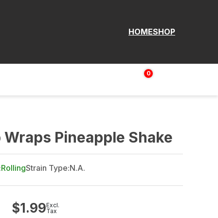
HOME
SHOP
0
Login | Sign up
$
0.00
p Wraps Pineapple Shake
:
Rolling
Strain Type:
N.A.
$
1.99
Excl.
Tax