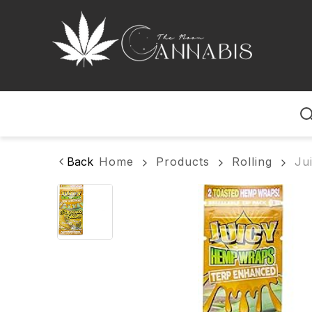
Home
Back
Home
Products
Rolling
Ju