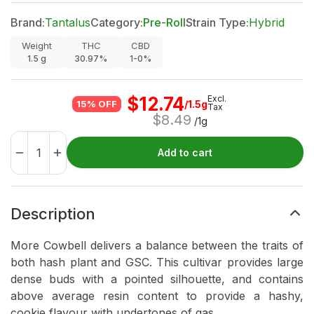
Brand:
Tantalus
Category:
Pre-Roll
Strain Type:
Hybrid
Weight
THC
CBD
1.5
g
30.97%
1-0%
$
12.74
Excl.
/1.5g
15% OFF
Tax
$
8.49
/1g
Add to cart
Description
More Cowbell delivers a balance between the traits of
both hash plant and GSC. This cultivar provides large
dense buds with a pointed silhouette, and contains
above average resin content to provide a hashy,
cookie flavour with undertones of gas.