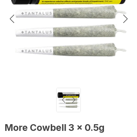
More Cowbell 3 x 0.5g