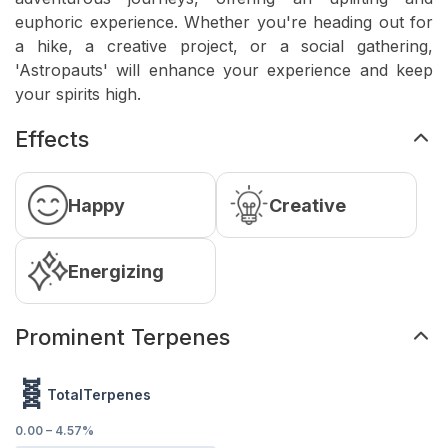
euphoric experience. Whether you're heading out for
a hike, a creative project, or a social gathering,
'Astropauts' will enhance your experience and keep
your spirits high.
Effects
Happy
Creative
Energizing
Prominent Terpenes
🧬
TotalTerpenes
0.00
–
4.57
%