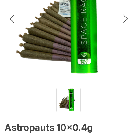
Astropauts 10x0.4g