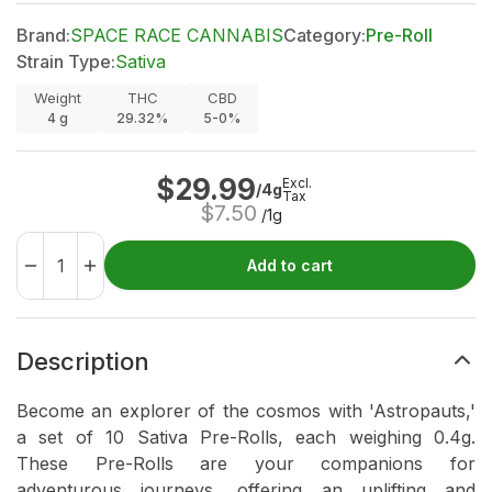
Brand:
SPACE RACE CANNABIS
Category:
Pre-Roll
Strain Type:
Sativa
Weight
THC
CBD
4
g
29.32%
5-0%
$
29.99
Excl.
/4g
Tax
$
7.50
/1g
Add to cart
Description
Become an explorer of the cosmos with 'Astropauts,'
a set of 10 Sativa Pre-Rolls, each weighing 0.4g.
These Pre-Rolls are your companions for
adventurous journeys, offering an uplifting and