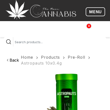
MENU
Open me
0
$
0.00
Home
Products
Pre-Roll
Back
Astropauts 10x0.4g