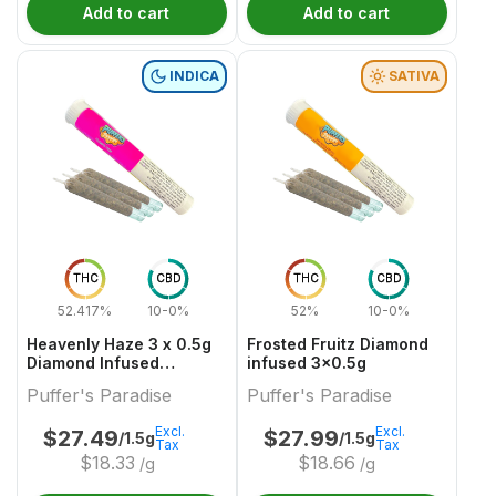
Add to cart
Add to cart
INDICA
SATIVA
THC
CBD
THC
CBD
52.417%
10-0%
52%
10-0%
Heavenly Haze 3 x 0.5g
Frosted Fruitz Diamond
Diamond Infused
infused 3x0.5g
PreRolls
Puffer's Paradise
Puffer's Paradise
Excl.
Excl.
$
27.49
$
27.99
/1.5g
/1.5g
Tax
Tax
$
18.33
$
18.66
/g
/g