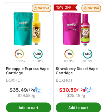
15
% OFF
SATIVA
SATIVA
THC
CBD
THC
CBD
83.33%
10-0%
83.3%
10-0%
Pineapple Express Vape
Strawberry Diesel Vape
Cartridge
Cartridge
BOXHOT
BOXHOT
Excl.
Excl.
$
35.49
$
30.59
/1.2g
/1.2g
Tax
Tax
$
29.58
$
25.49
/g
/g
Add to cart
Add to cart