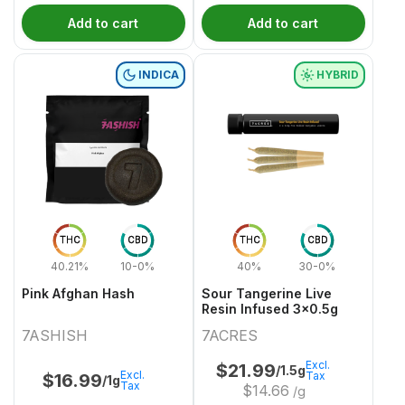
Add to cart
Add to cart
INDICA
HYBRID
THC
CBD
THC
CBD
40.21%
10-0%
40%
30-0%
Pink Afghan Hash
Sour Tangerine Live
Resin Infused 3x0.5g
7ASHISH
7ACRES
Excl.
$
21.99
/1.5g
Excl.
Tax
$
16.99
/1g
Tax
$
14.66
/g