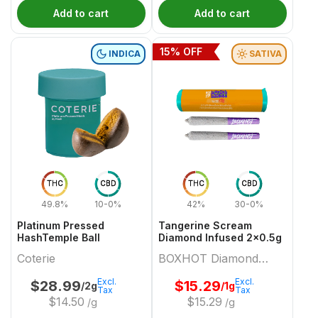
Add to cart
Add to cart
15
% OFF
INDICA
SATIVA
THC
CBD
THC
CBD
49.8%
10-0%
42%
30-0%
Platinum Pressed
Tangerine Scream
HashTemple Ball
Diamond Infused 2x0.5g
Coterie
BOXHOT Diamond
Doobies
Excl.
Excl.
$
28.99
$
15.29
/2g
/1g
Tax
Tax
$
14.50
$
15.29
/g
/g