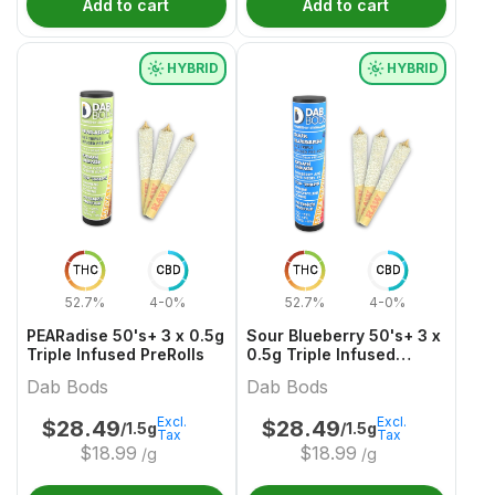
Add to cart
Add to cart
HYBRID
HYBRID
THC
CBD
THC
CBD
52.7%
4-0%
52.7%
4-0%
PEARadise 50's+ 3 x 0.5g
Sour Blueberry 50's+ 3 x
Triple Infused PreRolls
0.5g Triple Infused
PreRolls
Dab Bods
Dab Bods
Excl.
Excl.
$
28.49
$
28.49
/1.5g
/1.5g
Tax
Tax
$
18.99
$
18.99
/g
/g