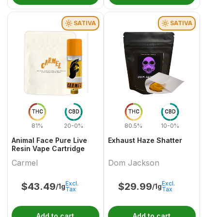
SATIVA
SATIVA
THC
CBD
THC
CBD
81%
20-0%
80.5%
10-0%
Animal Face Pure Live
Exhaust Haze Shatter
Resin Vape Cartridge
Carmel
Dom Jackson
Excl.
Excl.
$
43.49
$
29.99
/1g
/1g
Tax
Tax
Add to cart
Add to cart