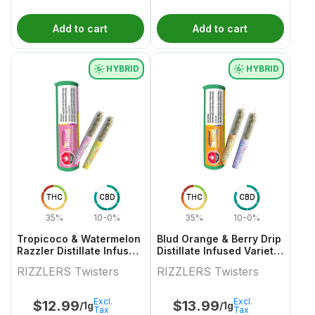
Add to cart
Add to cart
HYBRID
HYBRID
THC
CBD
THC
CBD
35%
10-0%
35%
10-0%
Tropicoco & Watermelon
Blud Orange & Berry Drip
Razzler Distillate Infused
Distillate Infused Variety
Variety Pair 2x0.5g
Pair
RIZZLERS Twisters
RIZZLERS Twisters
Excl.
Excl.
$
12.99
$
13.99
/1g
/1g
Tax
Tax