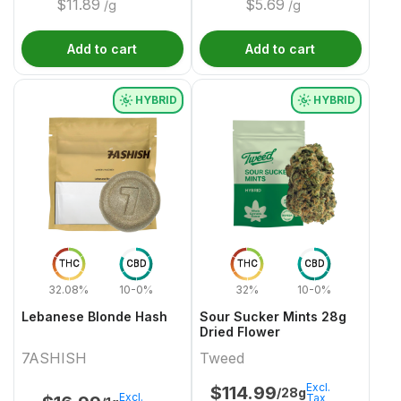
$
11.89
$
5.69
/g
/g
Add to cart
Add to cart
HYBRID
HYBRID
THC
CBD
THC
CBD
32.08%
10-0%
32%
10-0%
Lebanese Blonde Hash
Sour Sucker Mints 28g
Dried Flower
7ASHISH
Tweed
Excl.
$
114.99
/28g
Excl.
Tax