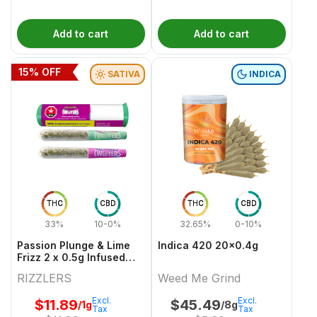
Add to cart
Add to cart
15
% OFF
SATIVA
INDICA
THC
CBD
THC
CBD
33%
10-0%
32.65%
0-10%
Passion Plunge & Lime
Indica 420 20x0.4g
Frizz 2 x 0.5g Infused
PreRolls
RIZZLERS
Weed Me Grind
Excl.
Excl.
$
11.89
$
45.49
/1g
/8g
Tax
Tax