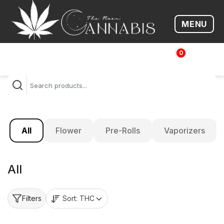
MENU
Open me
0
$
0.00
All
Flower
Pre-Rolls
Vaporizers
All
Sort:
THC
Filters