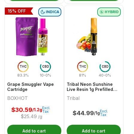
15
% OFF
INDICA
HYBRID
THC
CBD
THC
CBD
83.3%
10-0%
81%
40-0%
Grape Smuggler Vape
Tribal Neon Sunshine
Cartridge
Live Resin 1g Prefilled
Vape Cartridge
BOXHOT
Tribal
Excl.
$
30.59
/1.2g
Excl.
Tax
$
44.99
/1g
Tax
$
25.49
/g
Add to cart
Add to cart