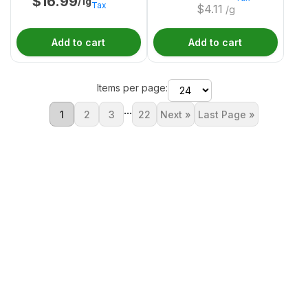
$
16.99
/1g
Tax
$
4.11
/g
Add to cart
Add to cart
Items per page:
...
1
2
3
22
Next »
Last Page »