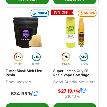
15
% OFF
INDICA
SATIVA
THC
CBD
THC
CBD
74.5%
15-0%
66.6%
10-0%
Fume: Mask Melt Live
Super Lemon Guy FS
Resin
Resin Vape Cartridge
Dom Jackson
Good Supply Monsters
Excl.
$
27.19
/1.5g
Excl.
Tax
$
34.99
/1g
Tax
$
18.13
/g