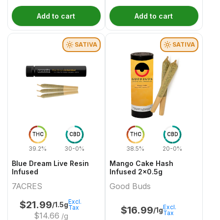
Add to cart
Add to cart
SATIVA
SATIVA
THC
CBD
THC
CBD
39.2%
30-0%
38.5%
20-0%
Blue Dream Live Resin
Mango Cake Hash
Infused
Infused 2x0.5g
7ACRES
Good Buds
Excl.
$
21.99
/1.5g
Excl.
Tax
$
16.99
/1g
Tax
$
14.66
/g