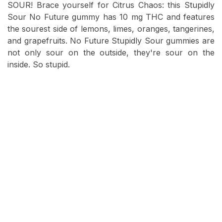
SOUR! Brace yourself for Citrus Chaos: this Stupidly
Sour No Future gummy has 10 mg THC and features
the sourest side of lemons, limes, oranges, tangerines,
and grapefruits. No Future Stupidly Sour gummies are
not only sour on the outside, they're sour on the
inside. So stupid.