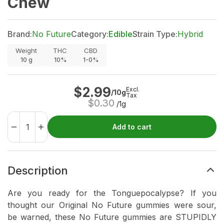
Chew
Brand:
No Future
Category:
Edible
Strain Type:
Hybrid
Weight
THC
CBD
10
g
10%
1-0%
$
2.99
Excl.
/10g
Tax
$
0.30
/1g
Add to cart
Description
Are you ready for the Tonguepocalypse? If you
thought our Original No Future gummies were sour,
be warned, these No Future gummies are STUPIDLY