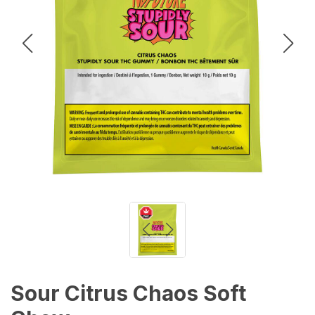
Sour Citrus Chaos Soft