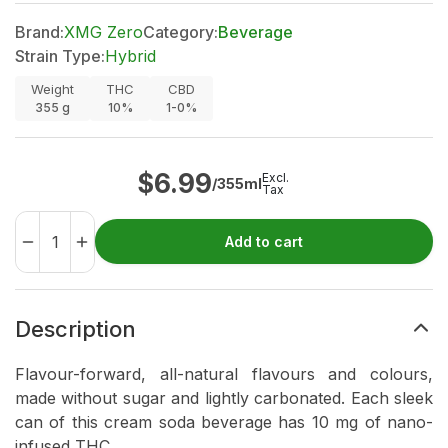
Brand:
XMG Zero
Category:
Beverage
Strain Type:
Hybrid
Weight
THC
CBD
355
g
10%
1-0%
$
6.99
Excl.
/355ml
Tax
Add to cart
Description
Flavour-forward, all-natural flavours and colours,
made without sugar and lightly carbonated. Each sleek
can of this cream soda beverage has 10 mg of nano-
infused THC.