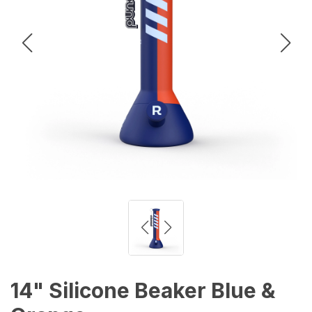
14" Silicone Beaker Blue &