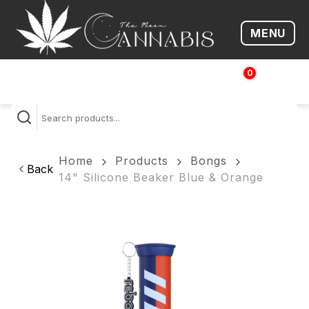
MENU
Open me
0
$
0.00
Home
Products
Bongs
Back
14" Silicone Beaker Blue & Orange