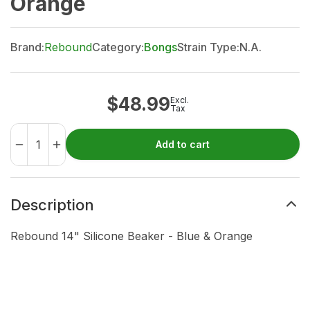
Orange
Brand:
Rebound
Category:
Bongs
Strain Type:
N.A.
$
48.99
Excl.
Tax
Add to cart
Description
Rebound 14" Silicone Beaker - Blue & Orange