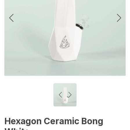
Hexagon Ceramic Bong