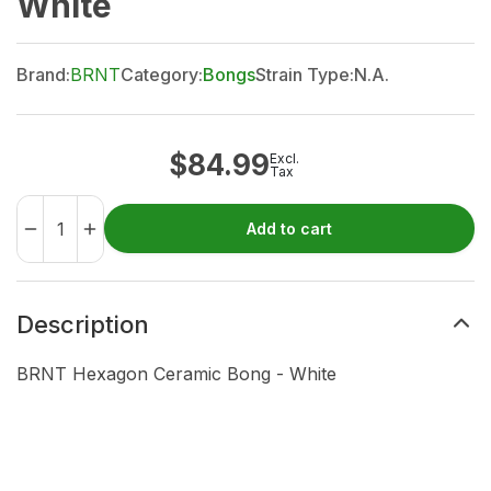
White
Brand:
BRNT
Category:
Bongs
Strain Type:
N.A.
$
84.99
Excl.
Tax
Add to cart
Description
BRNT Hexagon Ceramic Bong - White