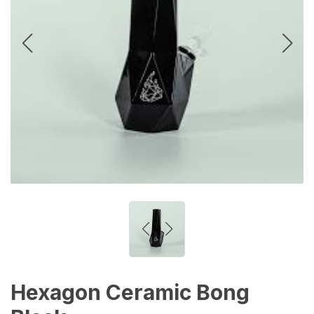
Hexagon Ceramic Bong