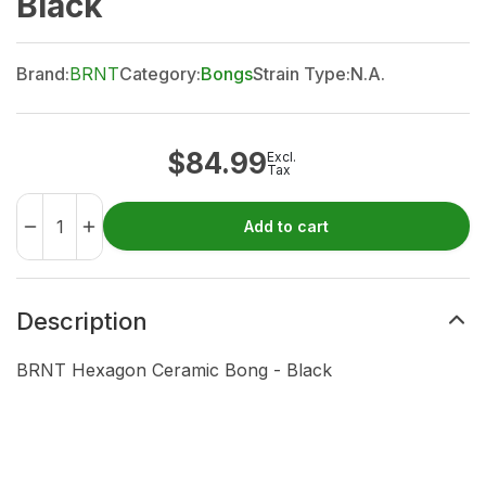
Black
Brand:
BRNT
Category:
Bongs
Strain Type:
N.A.
$
84.99
Excl.
Tax
Add to cart
Description
BRNT Hexagon Ceramic Bong - Black