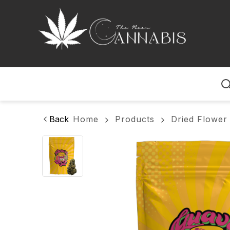
Home
Back
Home
Products
Dried Flower