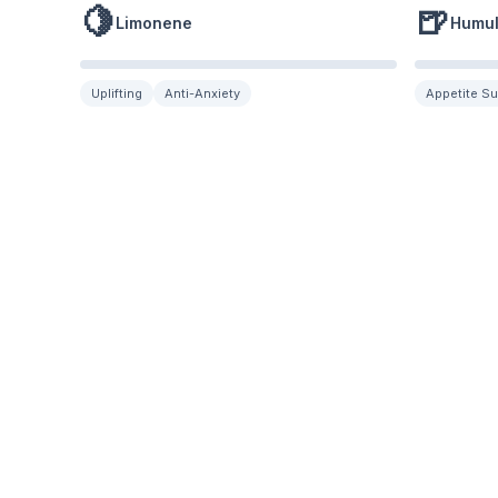
🍋
🍺
Limonene
Humu
Uplifting
Anti-Anxiety
Appetite S