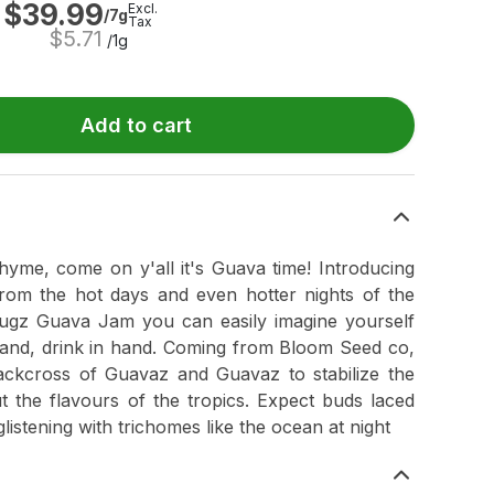
$
39.99
Excl.
/7g
Tax
$
5.71
/1g
Add to cart
rhyme, come on y'all it's Guava time! Introducing
om the hot days and even hotter nights of the
ugz Guava Jam you can easily imagine yourself
sand, drink in hand. Coming from Bloom Seed co,
ckcross of Guavaz and Guavaz to stabilize the
ut the flavours of the tropics. Expect buds laced
glistening with trichomes like the ocean at night