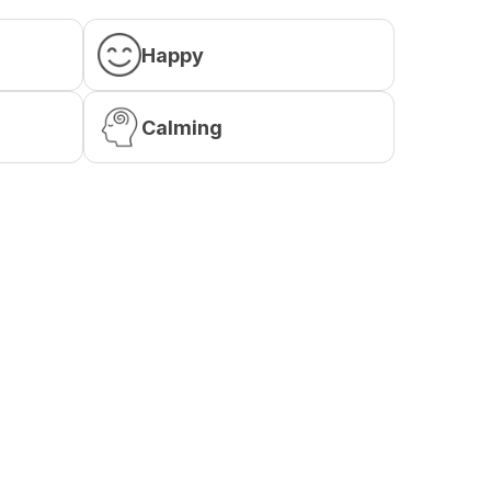
Happy
Calming