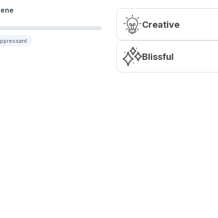
lene
Creative
uppressant
Blissful