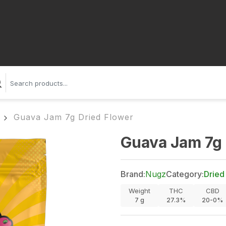
Guava Jam 7g Dried Flower
Guava Jam 7g 
Brand:
Nugz
Category:
Dried
Weight
THC
CBD
7
g
27.3%
20-0%