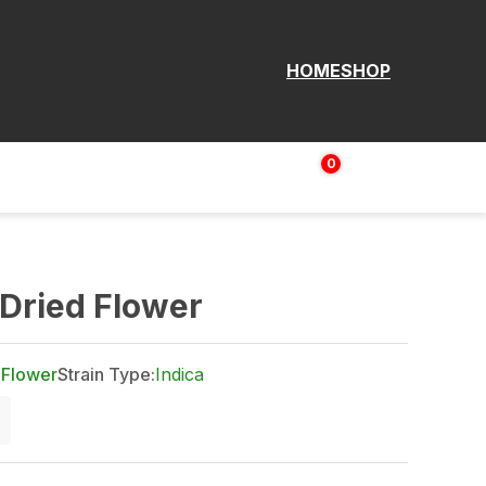
HOME
SHOP
0
Login | Sign up
$
0.00
Dried Flower
 Flower
Strain Type:
Indica