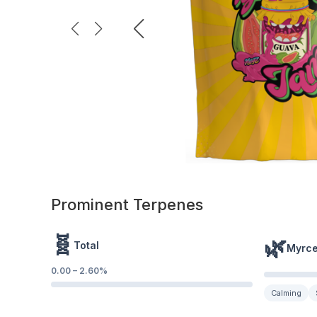
Prominent Terpenes
🧬
🌿
Total
Myrc
0.00
–
2.60
%
Calming