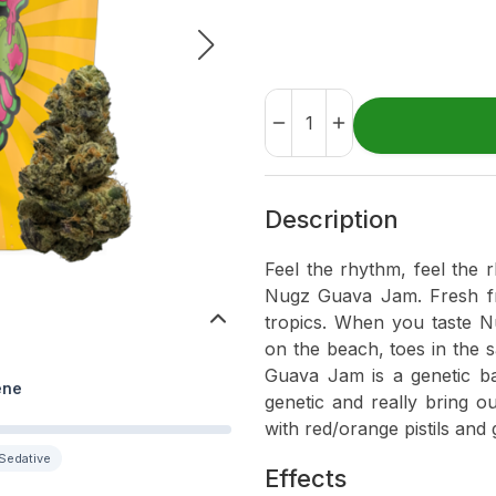
Description
Feel the rhythm, feel the 
Nugz Guava Jam. Fresh fr
tropics. When you taste N
on the beach, toes in the 
Guava Jam is a genetic ba
ene
genetic and really bring o
with red/orange pistils and 
Sedative
Effects