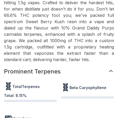
hitting 1.5g vapes. Crafted to deliver the hardest hits,
for when distillate just doesn't do it for you. Don't let
66.6% THC potency fool you; we've packed full
spectrum Sweet Berry Kush resin into a vape and
dialed up the flavour with 10% Grand Daddy Purps
cannabis terpenes, enhanced with a splash of fruity
grape. We packed all 1000mg of THC into a custom
1.5g cartridge, outfitted with a proprietary heating
element that vaporizes the extract faster than a
standard cart; delivering harder, faster hits.
Prominent Terpenes
🧬
🧬
TotalTerpenes
Beta Caryophyllene
Total:
8.15
%