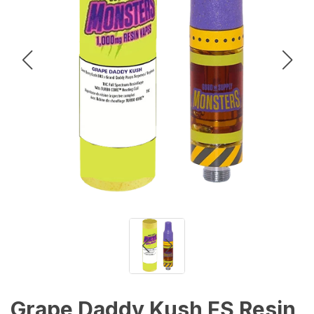
Grape Daddy Kush FS Resin