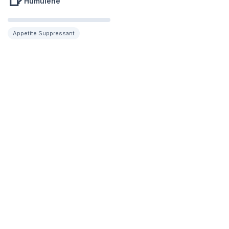
🍺
Humulene
Appetite Suppressant