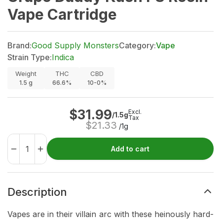
Vape Cartridge
Brand:
Good Supply Monsters
Category:
Vape
Strain Type:
Indica
Weight
THC
CBD
1.5
g
66.6%
10-0%
$
31.99
Excl.
/1.5g
Tax
$
21.33
/1g
Add to cart
Description
Vapes are in their villain arc with these heinously hard-