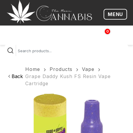
MENU
Open me
0
$
0.00
Home
Products
Vape
Back
Grape Daddy Kush FS Resin Vape
Cartridge