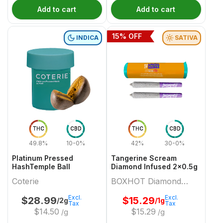
Add to cart
Add to cart
15
% OFF
INDICA
SATIVA
THC
CBD
THC
CBD
49.8%
10-0%
42%
30-0%
Platinum Pressed
Tangerine Scream
HashTemple Ball
Diamond Infused 2x0.5g
Coterie
BOXHOT Diamond
Doobies
Excl.
Excl.
$
28.99
$
15.29
/2g
/1g
Tax
Tax
$
14.50
$
15.29
/g
/g