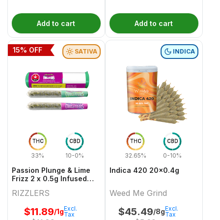
Add to cart
Add to cart
15
% OFF
SATIVA
INDICA
THC
CBD
THC
CBD
33%
10-0%
32.65%
0-10%
Passion Plunge & Lime
Indica 420 20x0.4g
Frizz 2 x 0.5g Infused
PreRolls
RIZZLERS
Weed Me Grind
Excl.
Excl.
$
11.89
$
45.49
/1g
/8g
Tax
Tax