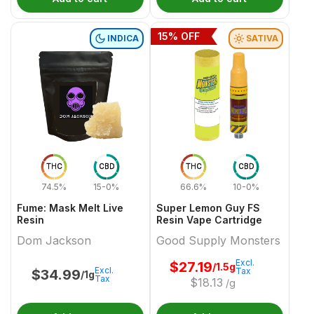
15
% OFF
INDICA
SATIVA
THC
CBD
THC
CBD
74.5%
15-0%
66.6%
10-0%
Fume: Mask Melt Live
Super Lemon Guy FS
Resin
Resin Vape Cartridge
Dom Jackson
Good Supply Monsters
Excl.
$
27.19
/1.5g
Excl.
Tax
$
34.99
/1g
Tax
$
18.13
/g