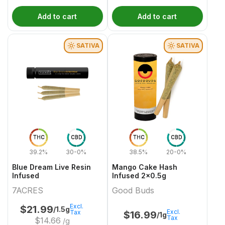
Add to cart
Add to cart
SATIVA
SATIVA
THC
CBD
THC
CBD
39.2%
30-0%
38.5%
20-0%
Blue Dream Live Resin
Mango Cake Hash
Infused
Infused 2x0.5g
7ACRES
Good Buds
Excl.
$
21.99
/1.5g
Excl.
Tax
$
16.99
/1g
Tax
$
14.66
/g