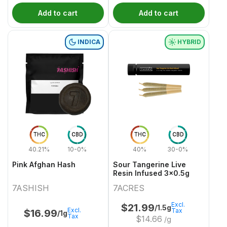
Add to cart
Add to cart
INDICA
HYBRID
THC
CBD
THC
CBD
40.21%
10-0%
40%
30-0%
Pink Afghan Hash
Sour Tangerine Live
Resin Infused 3x0.5g
7ASHISH
7ACRES
Excl.
$
21.99
/1.5g
Excl.
Tax
$
16.99
/1g
Tax
$
14.66
/g