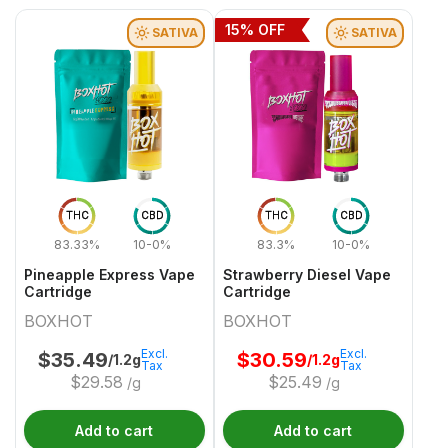
15
% OFF
SATIVA
SATIVA
THC
CBD
THC
CBD
83.33%
10-0%
83.3%
10-0%
Pineapple Express Vape
Strawberry Diesel Vape
Cartridge
Cartridge
BOXHOT
BOXHOT
Excl.
Excl.
$
35.49
$
30.59
/1.2g
/1.2g
Tax
Tax
$
29.58
$
25.49
/g
/g
Add to cart
Add to cart