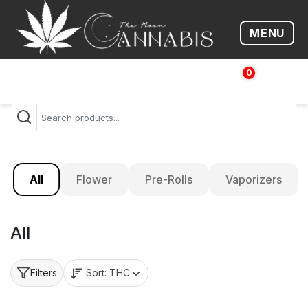
MENU
Open me
0
$
0.00
All
Flower
Pre-Rolls
Vaporizers
All
Sort:
THC
Filters