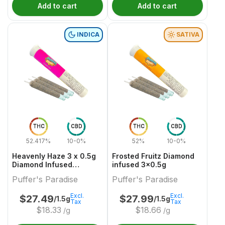
Add to cart
Add to cart
INDICA
SATIVA
THC
CBD
THC
CBD
52.417%
10-0%
52%
10-0%
Heavenly Haze 3 x 0.5g
Frosted Fruitz Diamond
Diamond Infused
infused 3x0.5g
PreRolls
Puffer's Paradise
Puffer's Paradise
Excl.
Excl.
$
27.49
$
27.99
/1.5g
/1.5g
Tax
Tax
$
18.33
$
18.66
/g
/g