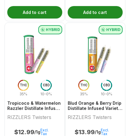
Add to cart
Add to cart
HYBRID
HYBRID
THC
CBD
THC
CBD
35%
10-0%
35%
10-0%
Tropicoco & Watermelon
Blud Orange & Berry Drip
Razzler Distillate Infused
Distillate Infused Variety
Variety Pair 2x0.5g
Pair
RIZZLERS Twisters
RIZZLERS Twisters
Excl.
Excl.
$
12.99
$
13.99
/1g
/1g
Tax
Tax