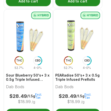
Add to cart
Add to cart
HYBRID
HYBRID
THC
CBD
THC
CBD
52.7%
4-0%
52.7%
4-0%
Sour Blueberry 50's+ 3 x
PEARadise 50's+ 3 x 0.5g
0.5g Triple Infused
Triple Infused PreRolls
PreRolls
Dab Bods
Dab Bods
Excl.
Excl.
$
28.49
$
28.49
/1.5g
/1.5g
Tax
Tax
$
18.99
$
18.99
/g
/g