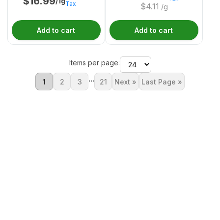
$
16.99
/1g
Tax
$
4.11
/g
Add to cart
Add to cart
Items per page:
...
1
2
3
21
Next »
Last Page »