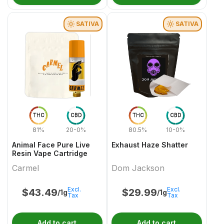
SATIVA
SATIVA
THC
CBD
THC
CBD
81%
20-0%
80.5%
10-0%
Animal Face Pure Live
Exhaust Haze Shatter
Resin Vape Cartridge
Carmel
Dom Jackson
Excl.
Excl.
$
43.49
$
29.99
/1g
/1g
Tax
Tax
Add to cart
Add to cart