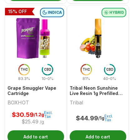
15
% OFF
INDICA
HYBRID
THC
CBD
THC
CBD
83.3%
10-0%
81%
40-0%
Grape Smuggler Vape
Tribal Neon Sunshine
Cartridge
Live Resin 1g Prefilled
Vape Cartridge
BOXHOT
Tribal
Excl.
$
30.59
/1.2g
Excl.
Tax
$
44.99
/1g
Tax
$
25.49
/g
Add to cart
Add to cart