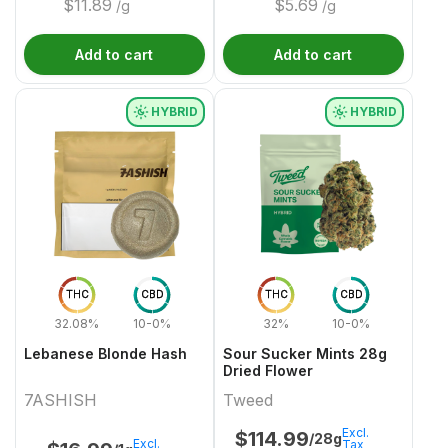
$
11.89
$
5.69
/g
/g
Add to cart
Add to cart
HYBRID
HYBRID
THC
CBD
THC
CBD
32.08%
10-0%
32%
10-0%
Lebanese Blonde Hash
Sour Sucker Mints 28g
Dried Flower
7ASHISH
Tweed
Excl.
$
114.99
/28g
Excl.
Tax