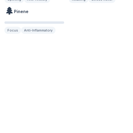
🌲
Pinene
Focus
Anti-Inflammatory