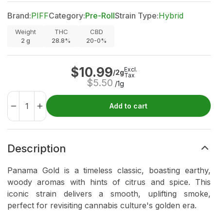
Brand:
PIFF
Category:
Pre-Roll
Strain Type:
Hybrid
Weight
THC
CBD
2
g
28.8%
20-0%
$
10.99
Excl.
/2g
Tax
$
5.50
/1g
Add to cart
Description
Panama Gold is a timeless classic, boasting earthy,
woody aromas with hints of citrus and spice. This
iconic strain delivers a smooth, uplifting smoke,
perfect for revisiting cannabis culture's golden era.