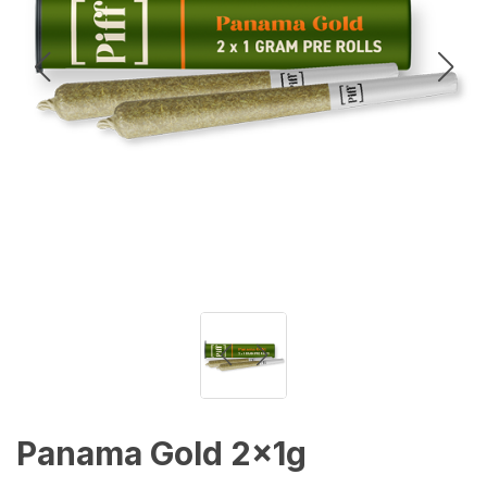
Panama Gold 2x1g