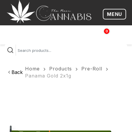
MENU
Open me
0
$
0.00
Home
Products
Pre-Roll
Back
Panama Gold 2x1g