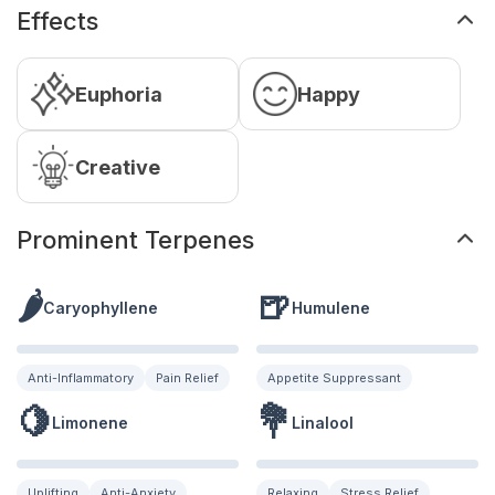
Effects
Euphoria
Happy
Creative
Prominent Terpenes
🌶️
🍺
Caryophyllene
Humulene
Anti-Inflammatory
Pain Relief
Appetite Suppressant
🍋
💐
Limonene
Linalool
Uplifting
Anti-Anxiety
Relaxing
Stress Relief