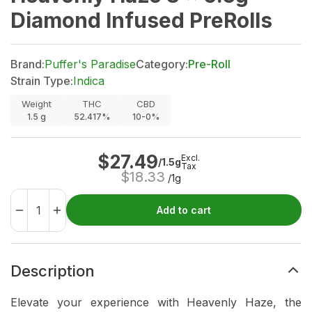
Diamond Infused PreRolls
Brand:
Puffer's Paradise
Category:
Pre-Roll
Strain Type:
Indica
Weight
THC
CBD
1.5
g
52.417%
10-0%
$
27.49
Excl.
/1.5g
Tax
$
18.33
/1g
Add to cart
Description
Elevate your experience with Heavenly Haze, the