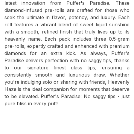
latest innovation from Puffer's Paradise. These
diamond-infused pre-rolls are crafted for those who
seek the ultimate in flavor, potency, and luxury. Each
roll features a vibrant blend of sweet liquid sunshine
with a smooth, refined finish that truly lives up to its
heavenly name. Each pack includes three 0.5-gram
pre-rolls, expertly crafted and enhanced with premium
diamonds for an extra kick. As always, Puffer's
Paradise delivers perfection with no saggy tips, thanks
to our signature finest glass tips, ensuring a
consistently smooth and luxurious draw. Whether
you're indulging solo or sharing with friends, Heavenly
Haze is the ideal companion for moments that deserve
to be elevated. Puffer's Paradise: No saggy tips - just
pure bliss in every puff!