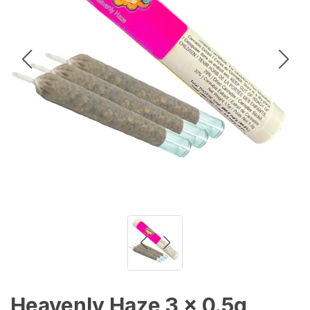
Heavenly Haze 3 x 0.5g