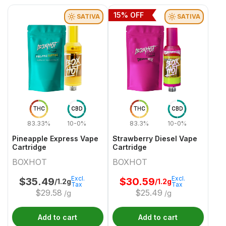
15
% OFF
SATIVA
SATIVA
THC
CBD
THC
CBD
83.33%
10-0%
83.3%
10-0%
Pineapple Express Vape
Strawberry Diesel Vape
Cartridge
Cartridge
BOXHOT
BOXHOT
Excl.
Excl.
$
35.49
$
30.59
/1.2g
/1.2g
Tax
Tax
$
29.58
$
25.49
/g
/g
Add to cart
Add to cart