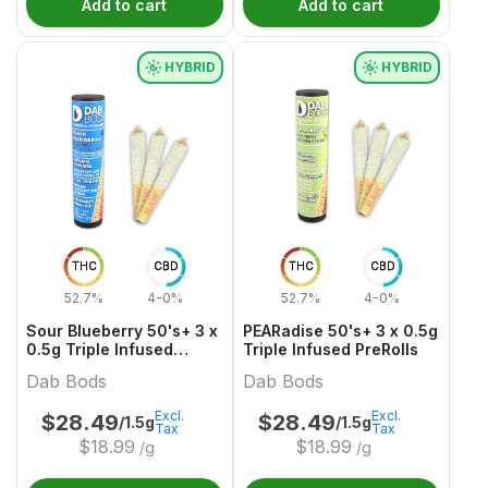
Add to cart
Add to cart
HYBRID
HYBRID
THC
CBD
THC
CBD
52.7%
4-0%
52.7%
4-0%
Sour Blueberry 50's+ 3 x
PEARadise 50's+ 3 x 0.5g
0.5g Triple Infused
Triple Infused PreRolls
PreRolls
Dab Bods
Dab Bods
Excl.
Excl.
$
28.49
$
28.49
/1.5g
/1.5g
Tax
Tax
$
18.99
$
18.99
/g
/g