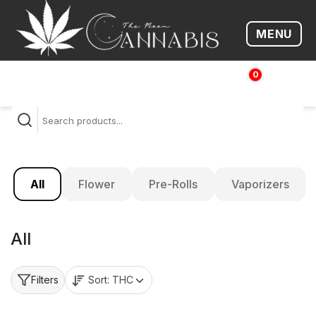
MENU
Open me
0
$
0.00
All
Flower
Pre-Rolls
Vaporizers
All
Sort:
THC
Filters