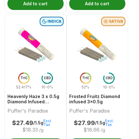
Add to cart
Add to cart
INDICA
SATIVA
THC
CBD
THC
CBD
52.417%
10-0%
52%
10-0%
Heavenly Haze 3 x 0.5g
Frosted Fruitz Diamond
Diamond Infused
infused 3x0.5g
PreRolls
Puffer's Paradise
Puffer's Paradise
Excl.
Excl.
$
27.49
$
27.99
/1.5g
/1.5g
Tax
Tax
$
18.33
$
18.66
/g
/g