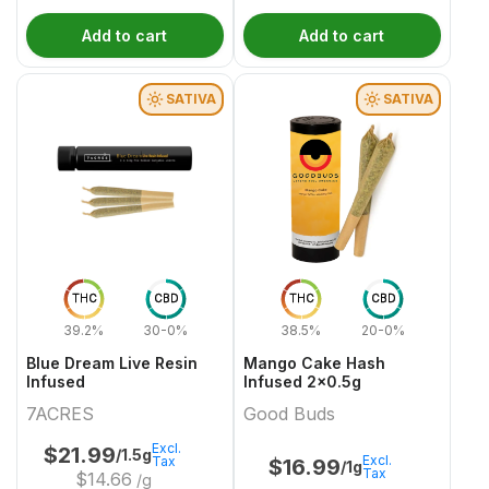
Add to cart
Add to cart
SATIVA
SATIVA
THC
CBD
THC
CBD
39.2%
30-0%
38.5%
20-0%
Blue Dream Live Resin
Mango Cake Hash
Infused
Infused 2x0.5g
7ACRES
Good Buds
Excl.
$
21.99
/1.5g
Excl.
Tax
$
16.99
/1g
Tax
$
14.66
/g