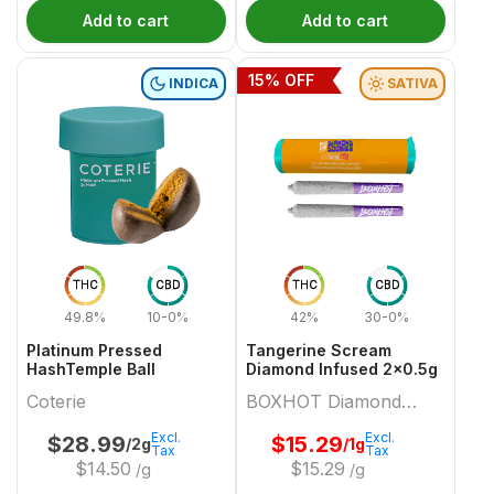
Add to cart
Add to cart
15
% OFF
INDICA
SATIVA
THC
CBD
THC
CBD
49.8%
10-0%
42%
30-0%
Platinum Pressed
Tangerine Scream
HashTemple Ball
Diamond Infused 2x0.5g
Coterie
BOXHOT Diamond
Doobies
Excl.
Excl.
$
28.99
$
15.29
/2g
/1g
Tax
Tax
$
14.50
$
15.29
/g
/g