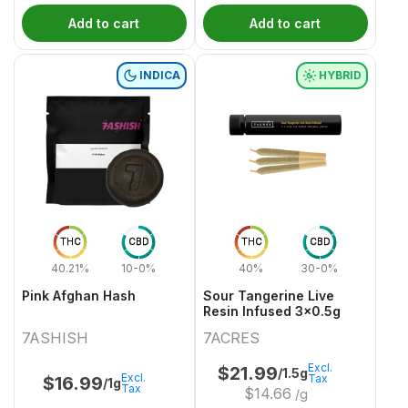
Add to cart
Add to cart
INDICA
HYBRID
THC
CBD
THC
CBD
40.21%
10-0%
40%
30-0%
Pink Afghan Hash
Sour Tangerine Live
Resin Infused 3x0.5g
7ASHISH
7ACRES
Excl.
$
21.99
/1.5g
Excl.
Tax
$
16.99
/1g
Tax
$
14.66
/g