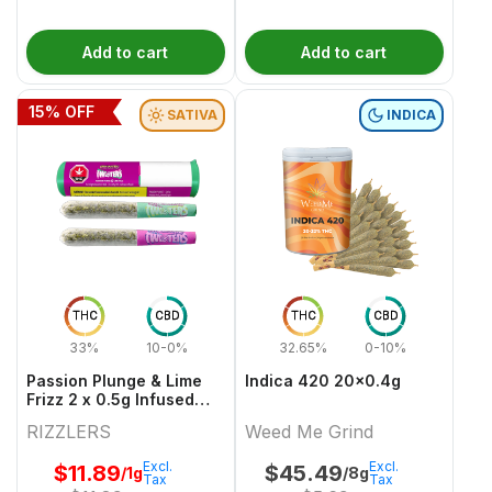
Add to cart
Add to cart
15
% OFF
SATIVA
INDICA
THC
CBD
THC
CBD
33%
10-0%
32.65%
0-10%
Passion Plunge & Lime
Indica 420 20x0.4g
Frizz 2 x 0.5g Infused
PreRolls
RIZZLERS
Weed Me Grind
Excl.
Excl.
$
11.89
$
45.49
/1g
/8g
Tax
Tax