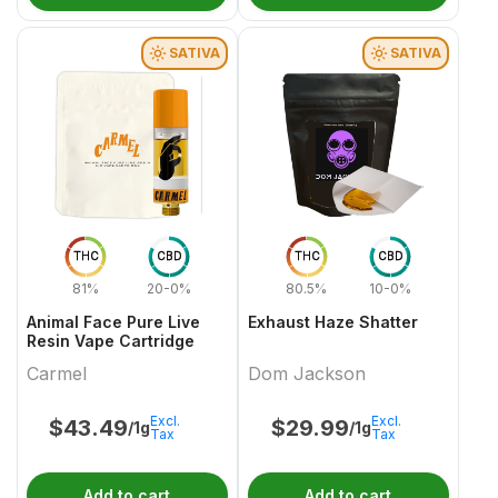
SATIVA
SATIVA
THC
CBD
THC
CBD
81%
20-0%
80.5%
10-0%
Animal Face Pure Live
Exhaust Haze Shatter
Resin Vape Cartridge
Carmel
Dom Jackson
Excl.
Excl.
$
43.49
$
29.99
/1g
/1g
Tax
Tax
Add to cart
Add to cart