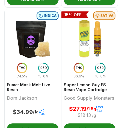
15
% OFF
INDICA
SATIVA
THC
CBD
THC
CBD
74.5%
15-0%
66.6%
10-0%
Fume: Mask Melt Live
Super Lemon Guy FS
Resin
Resin Vape Cartridge
Dom Jackson
Good Supply Monsters
Excl.
$
27.19
/1.5g
Excl.
Tax
$
34.99
/1g
Tax
$
18.13
/g