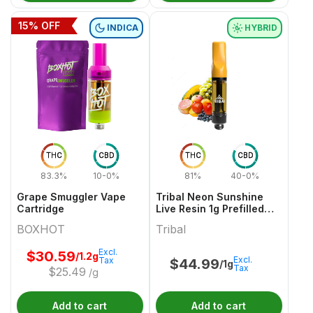
15
% OFF
INDICA
HYBRID
THC
CBD
THC
CBD
83.3%
10-0%
81%
40-0%
Grape Smuggler Vape
Tribal Neon Sunshine
Cartridge
Live Resin 1g Prefilled
Vape Cartridge
BOXHOT
Tribal
Excl.
$
30.59
/1.2g
Excl.
Tax
$
44.99
/1g
Tax
$
25.49
/g
Add to cart
Add to cart