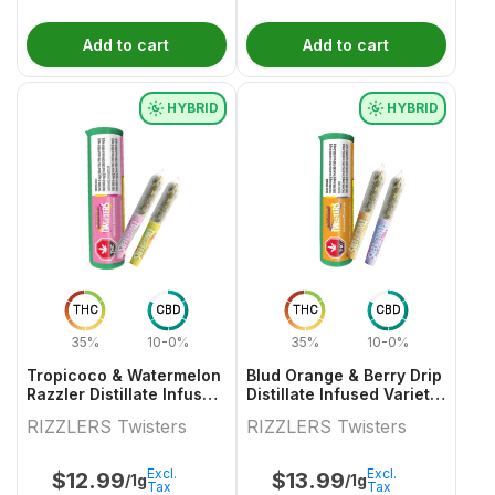
Add to cart
Add to cart
HYBRID
HYBRID
THC
CBD
THC
CBD
35%
10-0%
35%
10-0%
Tropicoco & Watermelon
Blud Orange & Berry Drip
Razzler Distillate Infused
Distillate Infused Variety
Variety Pair 2x0.5g
Pair
RIZZLERS Twisters
RIZZLERS Twisters
Excl.
Excl.
$
12.99
$
13.99
/1g
/1g
Tax
Tax