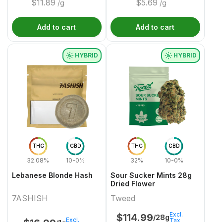
$
11.89
$
5.69
/g
/g
Add to cart
Add to cart
HYBRID
HYBRID
THC
CBD
THC
CBD
32.08%
10-0%
32%
10-0%
Lebanese Blonde Hash
Sour Sucker Mints 28g
Dried Flower
7ASHISH
Tweed
Excl.
$
114.99
/28g
Excl.
Tax