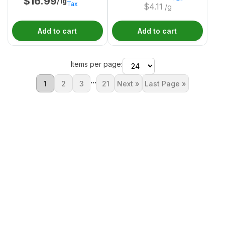
$
16.99
/1g
Tax
$
4.11
/g
Add to cart
Add to cart
Items per page:
...
1
2
3
21
Next »
Last Page »