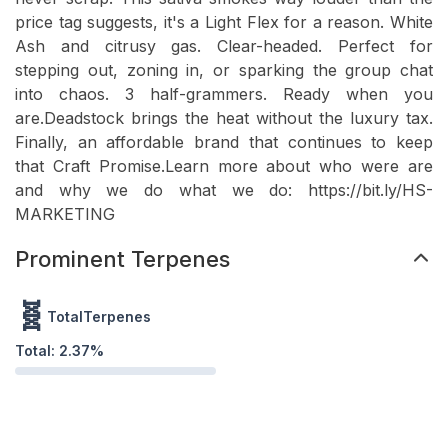
price tag suggests, it's a Light Flex for a reason. White
Ash and citrusy gas. Clear-headed. Perfect for
stepping out, zoning in, or sparking the group chat
into chaos. 3 half-grammers. Ready when you
are.Deadstock brings the heat without the luxury tax.
Finally, an affordable brand that continues to keep
that Craft Promise.Learn more about who were are
and why we do what we do: https://bit.ly/HS-
MARKETING
Prominent Terpenes
🧬
TotalTerpenes
Total:
2.37
%