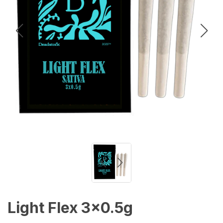
Light Flex 3x0.5g