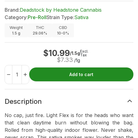
Brand:
Deadstock by Headstone Cannabis
Category:
Pre-Roll
Strain Type:
Sativa
Weight
THC
CBD
1.5
g
29.06%
10-0%
$
10.99
Excl.
/1.5g
Tax
$
7.33
/1g
Add to cart
Description
No cap, just fire. Light Flex is for the heads who want
that clean daytime burn without blowing the bag.
Rolled from high-quality indoor flower. Never shake,
never scrap. This sativa smokes way louder than the