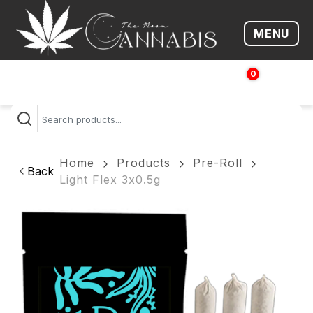
MENU
Open me
0
$
0.00
Home
Products
Pre-Roll
Back
Light Flex 3x0.5g