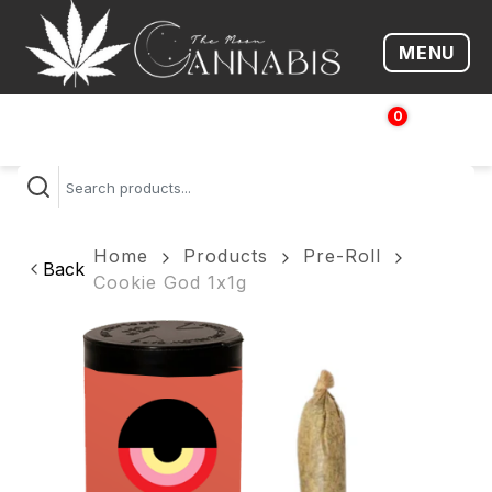
MENU
Open me
0
$
0.00
Home
Products
Pre-Roll
Back
Cookie God 1x1g