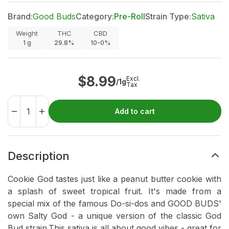
Brand:
Good Buds
Category:
Pre-Roll
Strain Type:
Sativa
Weight
THC
CBD
1
g
29.8%
10-0%
$
8.99
Excl.
/1g
Tax
Add to cart
Description
Cookie God tastes just like a peanut butter cookie with
a splash of sweet tropical fruit. It's made from a
special mix of the famous Do-si-dos and GOOD BUDS'
own Salty God - a unique version of the classic God
Bud strain.This sativa is all about good vibes - great for