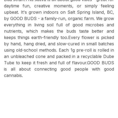
daytime fun, creative moments, or simply feeling
upbeat. It's grown indoors on Salt Spring Island, BC,
by GOOD BUDS - a family-run, organic farm. We grow
everything in living soil full of good microbes and
nutrients, which makes the buds taste better and
keeps things earth-friendly too.Every flower is picked
by hand, hang dried, and slow-cured in small batches
using old-school methods. Each 1g pre-roll is rolled in
an unbleached cone and packed in a recyclable Dube
Tube to keep it fresh and full of flavour.GOOD BUDS
is all about connecting good people with good
cannabis.