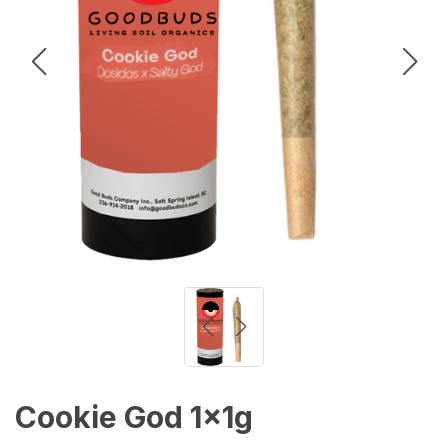
Cookie God 1x1g